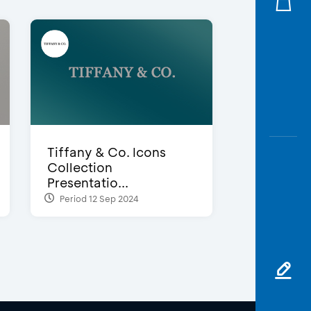
Tiffany & Co. Icons
Collection
Presentatio...
Period 12 Sep 2024