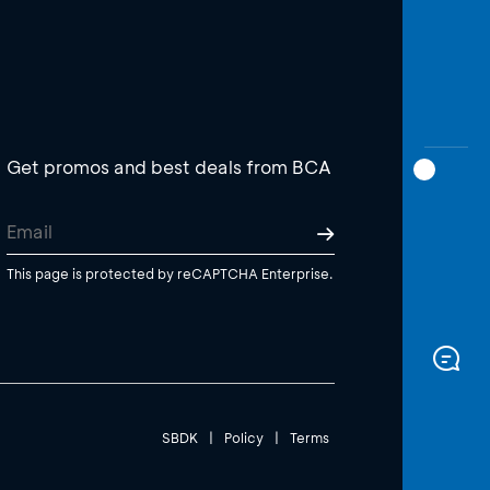
Get promos and best deals from BCA
This page is protected by reCAPTCHA Enterprise.
SBDK
|
Policy
|
Terms