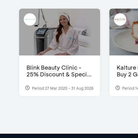
Blink Beauty Clinic -
Kalture
25% Discount & Speci...
Buy 2 G
Period 27 Mar 2025 - 31 Aug 2026
Period 1