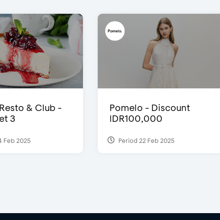
 Resto & Club -
Pomelo - Discount
et 3
IDR100,000
4 Feb 2025
Period 22 Feb 2025