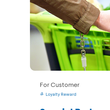
For Customer
Loyalty Reward