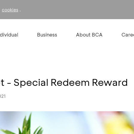
f
.
cookies
ndividual
Business
About BCA
Care
 - Special Redeem Reward
021