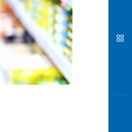
Awas
Modus
Open
Saving
Accoun
Edukati