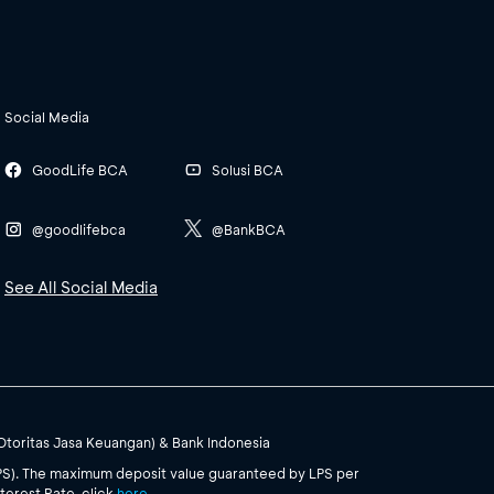
Social Media
GoodLife BCA
Solusi BCA
@goodlifebca
@BankBCA
See All Social Media
(Otoritas Jasa Keuangan) & Bank Indonesia
PS). The maximum deposit value guaranteed by LPS per
terest Rate, click
here
.