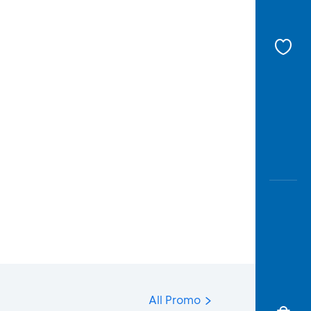
All Promo