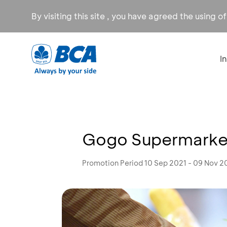
By visiting this site , you have agreed the using o
I
Gogo Supermarket
Promotion Period 10 Sep 2021 - 09 Nov 2