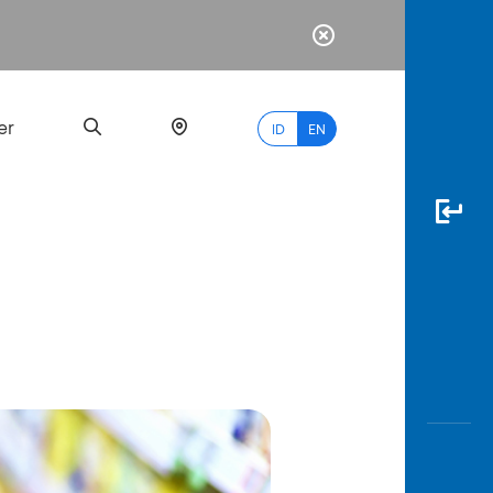
er
ID
EN
Most
Popular
Search
myBCA
Paylate