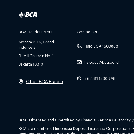
BCA Headquarters
Contact Us
Menara BCA, Grand
Halo BCA 1500888
Indonesia
Jl. MH Thamrin No. 1
halobca@bca.co.id
Jakarta 10310
+62 811 1500 998
Other BCA Branch
BCA is licensed and supervised by Financial Services Authority 
BCA is a member of Indonesia Deposit Insurance Corporation (L
customer per bank is IDR 2 billion. To check the LPS Guarantee In