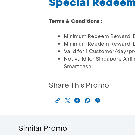
Special Redee
Terms & Conditions :
Minimum Redeem Reward IDR
Minimum Reedem Reward IDR 1
Valid for 1 Customer/day/pr
Not valid for Singapore Air
Smartcash
Share This Promo
Similar Promo