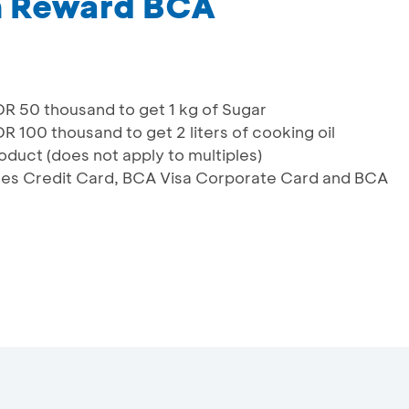
m Reward BCA
 50 thousand to get 1 kg of Sugar
00 thousand to get 2 liters of cooking oil
oduct (does not apply to multiples)
lines Credit Card, BCA Visa Corporate Card and BCA