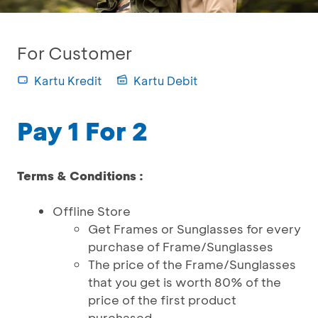
For Customer
Kartu Kredit
Kartu Debit
Pay 1 For 2
Terms & Conditions :
Offline Store
Get Frames or Sunglasses for every
purchase of Frame/Sunglasses
The price of the Frame/Sunglasses
that you get is worth 80% of the
price of the first product
purchased