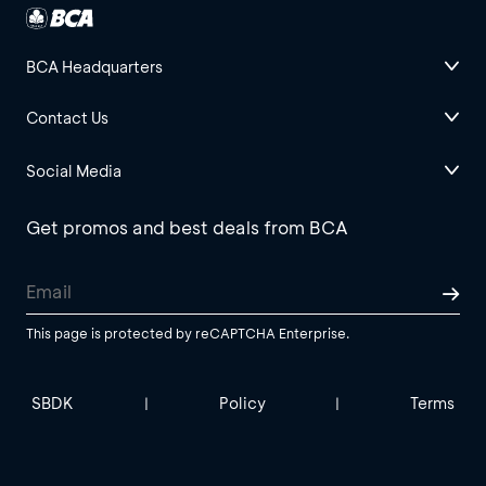
BCA Headquarters
Contact Us
Social Media
Get promos and best deals from BCA
This page is protected by reCAPTCHA Enterprise.
SBDK
Policy
Terms
|
|