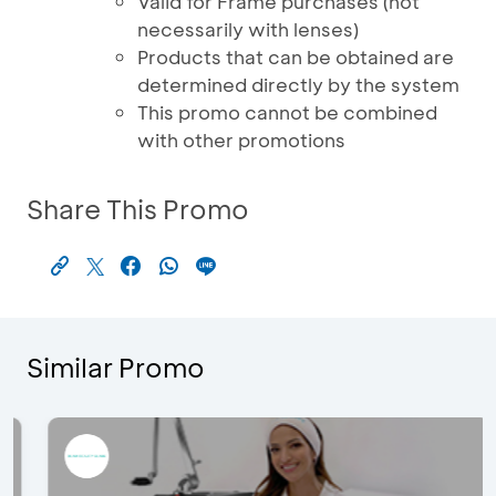
Valid for Frame purchases (not
necessarily with lenses)
Products that can be obtained are
determined directly by the system
This promo cannot be combined
with other promotions
Share This Promo
Similar Promo