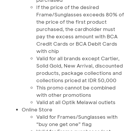
If the price of the desired
Frame/Sunglasses exceeds 80% of
the price of the first product
purchased, the cardholder must
pay the excess amount with BCA
Credit Cards or BCA Debit Cards
with chip
Valid for all brands except Cartier,
Solid Gold, New Arrival, discounted
products, package collections and
collections priced at IDR 50,000
This promo cannot be combined
with other promotions
Valid at all Optik Melawai outlets
Online Store
Valid for Frames/Sunglasses with
“buy one get one” flag