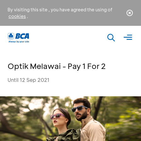
By visiting this site , you have agreed the using of
cookies
.
Optik Melawai - Pay 1 For 2
Until 12 Sep 2021