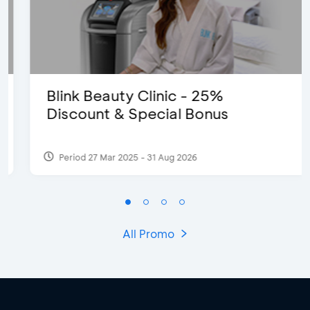
Blink Beauty Clinic - 25%
Discount & Special Bonus
Period 27 Mar 2025 - 31 Aug 2026
All Promo