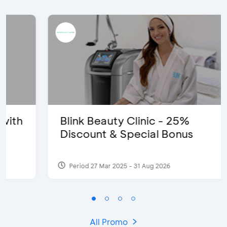
Blink Beauty Clinic - 25%
Discount & Special Bonus
Period 27 Mar 2025 - 31 Aug 2026
All Promo