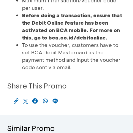
Maximum 1 transaction/voucher code
per user.
Before doing a transaction, ensure that
the Debit Online feature has been
activated on BCA mobile. For more on
this, go to bca.co.id/debitonline.
To use the voucher, customers have to
set BCA Debit Mastercard as the
payment method and input the voucher
code sent via email.
Share This Promo
Similar Promo