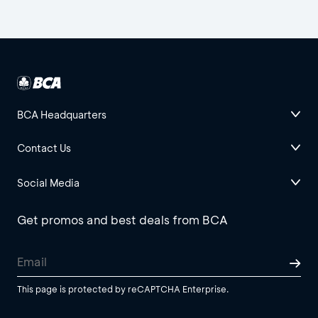
BCA Headquarters
Contact Us
Social Media
Get promos and best deals from BCA
This page is protected by reCAPTCHA Enterprise.