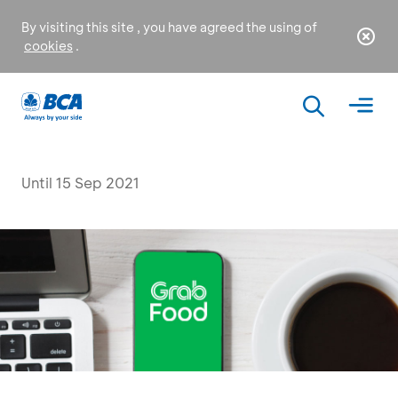
By visiting this site , you have agreed the using of
cookies
.
Until 15 Sep 2021