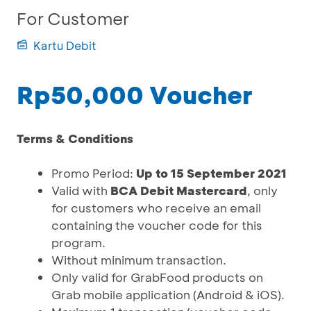
For Customer
Kartu Debit
Rp50,000 Voucher
Terms & Conditions
Promo Period:
Up to 15 September 2021
Valid with
BCA Debit Mastercard
, only
for customers who receive an email
containing the voucher code for this
program.
Without minimum transaction.
Only valid for GrabFood products on
Grab mobile application (Android & iOS).