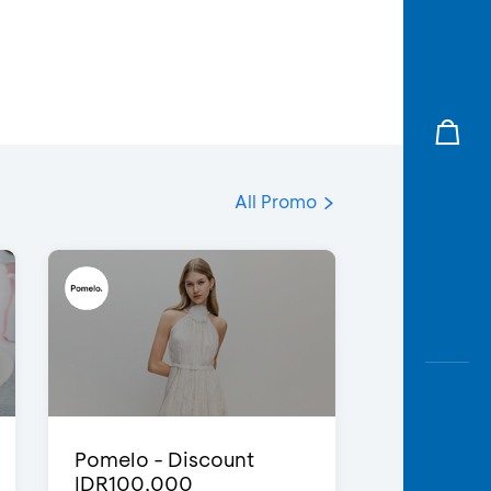
All Promo
Pomelo - Discount
IDR100,000