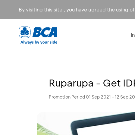
By visiting this site , you have agreed the using o
I
Ruparupa - Get I
Promotion Period 01 Sep 2021 - 12 Sep 2