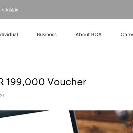
f
.
cookies
ndividual
Business
About BCA
Care
DR 199,000 Voucher
021