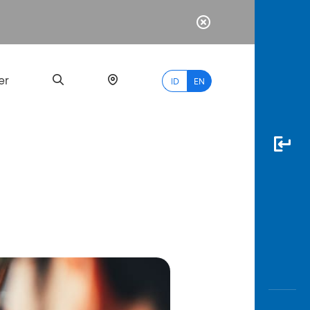
er
ID
EN
Most
Popular
Search
myBCA
Paylate