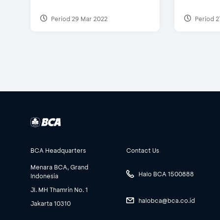
Period 29 Mar 2022
Period 2
BCA Headquarters
Contact Us
Menara BCA, Grand
Halo BCA 1500888
Indonesia
Jl. MH Thamrin No. 1
halobca@bca.co.id
Jakarta 10310