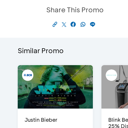
Share This Promo
Similar Promo
Justin Bieber
Blink Be
25% Dis