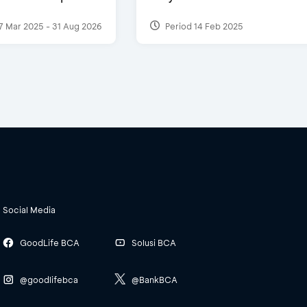
7 Mar 2025 - 31 Aug 2026
Period 14 Feb 2025
Social Media
GoodLife BCA
Solusi BCA
@goodlifebca
@BankBCA