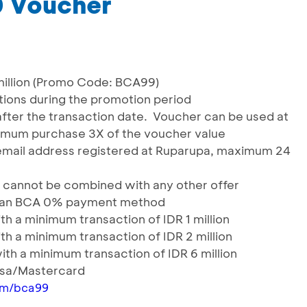
0 Voucher
million (Promo Code: BCA99)
actions during the promotion period
 after the transaction date. Voucher can be used at
nimum purchase 3X of the voucher value
 email address registered at Ruparupa, maximum 24
 & cannot be combined with any other offer
icilan BCA 0% payment method
h a minimum transaction of IDR 1 million
h a minimum transaction of IDR 2 million
th a minimum transaction of IDR 6 million
Visa/Mastercard
om/bca99