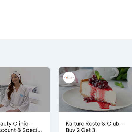
auty Clinic -
Kalture Resto & Club -
count & Speci...
Buy 2 Get 3