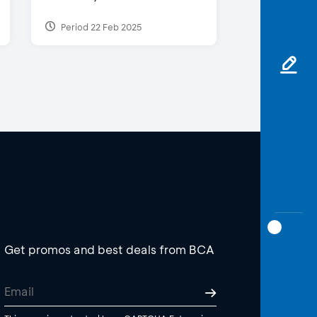
Period 22 Feb 2025
Get promos and best deals from BCA