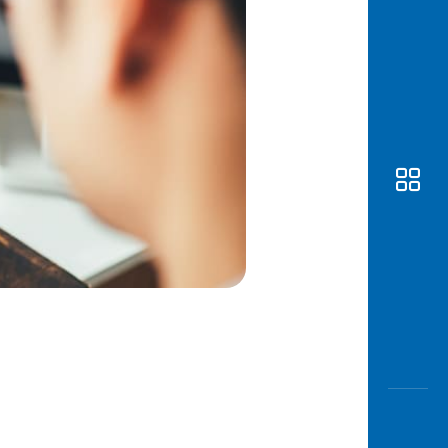
Awas
Modus
Open
Saving
Accoun
Edukati