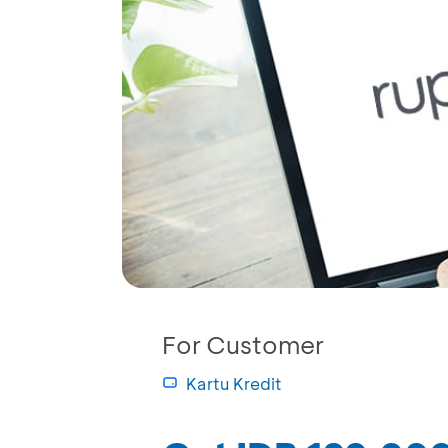
For Customer
Kartu Kredit