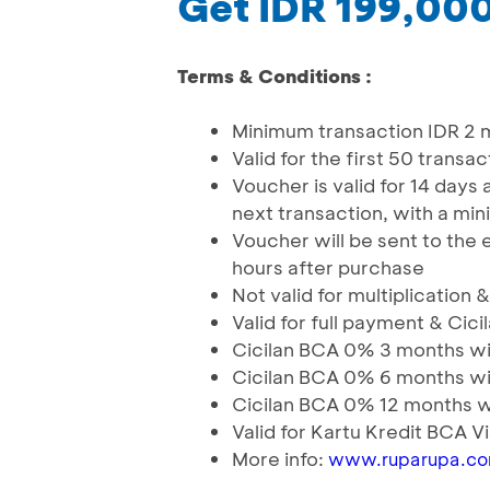
Get IDR 199,00
Terms & Conditions :
Minimum transaction IDR 2 
Valid for the first 50 trans
Voucher is valid for 14 days
next transaction, with a mi
Voucher will be sent to the
hours after purchase
Not valid for multiplication
Valid for full payment & C
Cicilan BCA 0% 3 months wit
Cicilan BCA 0% 6 months wit
Cicilan BCA 0% 12 months wi
Valid for Kartu Kredit BCA 
More info:
www.ruparupa.c