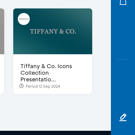
Tiffany & Co. Icons
Collection
Presentatio...
Period 12 Sep 2024