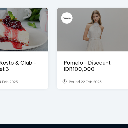
 Resto & Club -
Pomelo - Discount
et 3
IDR100,000
4 Feb 2025
Period 22 Feb 2025