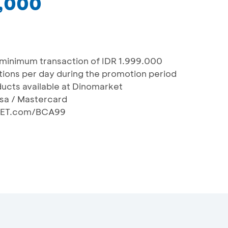
9,000
 minimum transaction of IDR 1.999.000
actions per day during the promotion period
oducts available at Dinomarket
isa / Mastercard
KET.com/BCA99