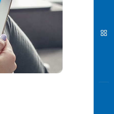
Awas
Modus
Open
Saving
Accoun
Edukati