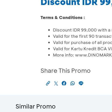
Discount IDR 9
Terms & Conditions :
Discount IDR 99,000 with a
Valid for the first 90 trans
Valid for purchase of all pr
Valid for Kartu Kredit BCA V
More info: www.DINOMAR
Share This Promo
Similar Promo