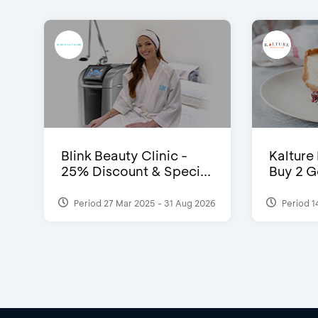
Blink Beauty Clinic -
Kalture
25% Discount & Speci...
Buy 2 G
Period 27 Mar 2025 - 31 Aug 2026
Period 1