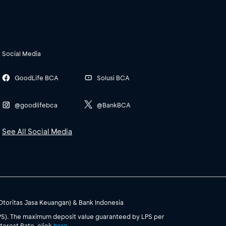
Social Media
GoodLife BCA
Solusi BCA
@goodlifebca
@BankBCA
See All Social Media
(Otoritas Jasa Keuangan) & Bank Indonesia
PS). The maximum deposit value guaranteed by LPS per
terest Rate, click
here
.