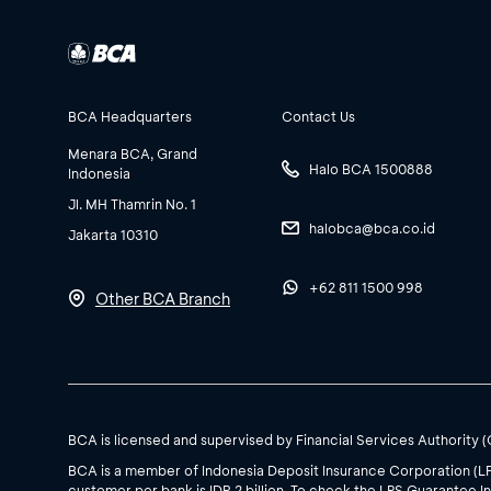
BCA Headquarters
Contact Us
Menara BCA, Grand
Halo BCA 1500888
Indonesia
Jl. MH Thamrin No. 1
halobca@bca.co.id
Jakarta 10310
+62 811 1500 998
Other BCA Branch
BCA is licensed and supervised by Financial Services Authority 
BCA is a member of Indonesia Deposit Insurance Corporation (L
customer per bank is IDR 2 billion. To check the LPS Guarantee In