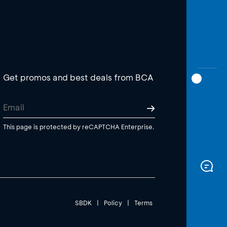
Get promos and best deals from BCA
This page is protected by reCAPTCHA Enterprise.
SBDK
|
Policy
|
Terms