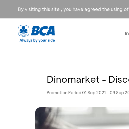
By visiting this site , you have agreed the using o
I
Dinomarket - Dis
Promotion Period 01 Sep 2021 - 09 Sep 2