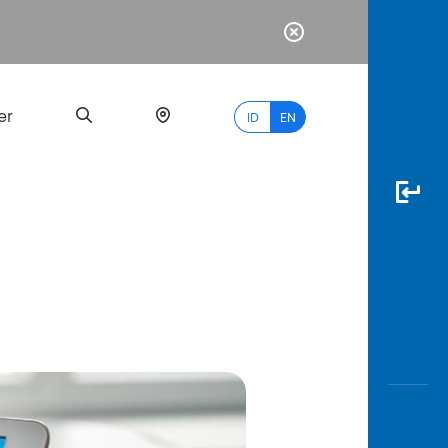
er
ID
EN
Most
Popular
Search
myBCA
Paylate