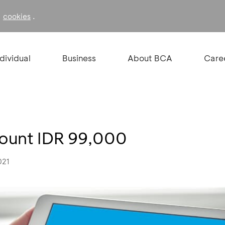
f
.
cookies
ndividual
Business
About BCA
Care
count IDR 99,000
021