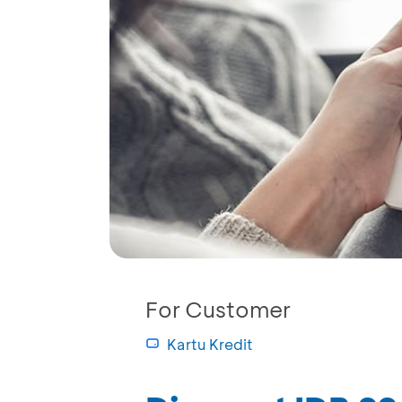
For Customer
Kartu Kredit