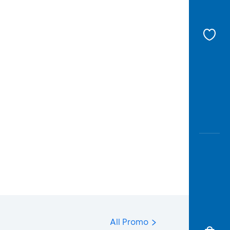
All Promo