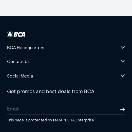
BCA Headquarters
Contact Us
Social Media
Get promos and best deals from BCA
This page is protected by reCAPTCHA Enterprise.