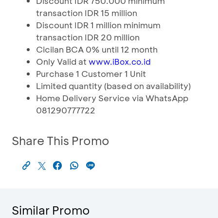
Discount IDR 750.000 minimum
transaction IDR 15 million
Discount IDR 1 million minimum
transaction IDR 20 million
Cicilan BCA 0% until 12 month
Only Valid at
www.iBox.co.id
Purchase 1 Customer 1 Unit
Limited quantity (based on availability)
Home Delivery Service via WhatsApp
081290777722
Share This Promo
Similar Promo