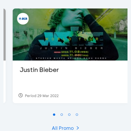
Justin Bieber
Period 29 Mar 2022
All Promo