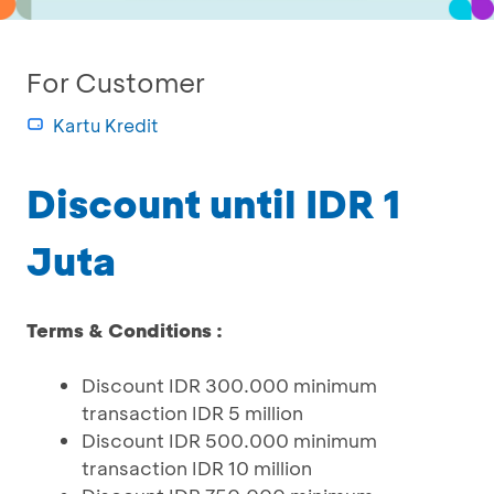
For Customer
Kartu Kredit
Discount until IDR 1
Juta
Terms & Conditions :
Discount IDR 300.000 minimum
transaction IDR 5 million
Discount IDR 500.000 minimum
transaction IDR 10 million