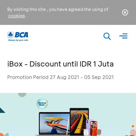
By visiting this site , you have agreed the using of
cookies
.
iBox - Discount until IDR 1 Juta
Promotion Period 27 Aug 2021 - 05 Sep 2021