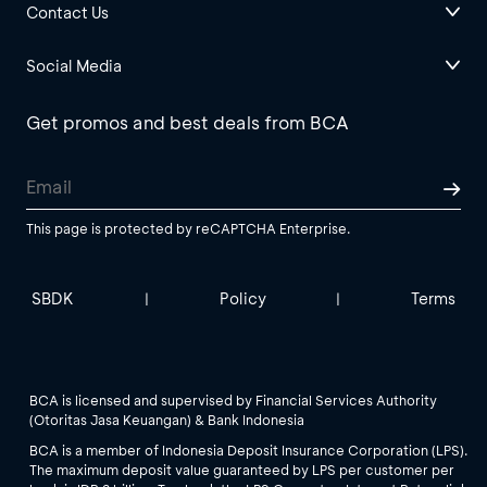
Contact Us
Social Media
Get promos and best deals from BCA
This page is protected by reCAPTCHA Enterprise.
SBDK
Policy
Terms
|
|
BCA is licensed and supervised by Financial Services Authority
(Otoritas Jasa Keuangan) & Bank Indonesia
BCA is a member of Indonesia Deposit Insurance Corporation (LPS).
The maximum deposit value guaranteed by LPS per customer per