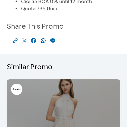
Cicilan BCA 0% until 12 month
Quota 735 Units
Share This Promo
Similar Promo