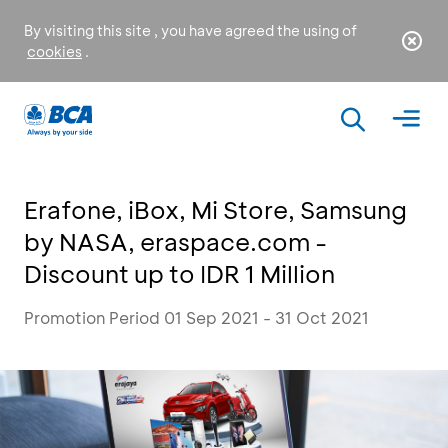
By visiting this site , you have agreed the using of
cookies
.
Erafone, iBox, Mi Store, Samsung
by NASA, eraspace.com -
Discount up to IDR 1 Million
Promotion Period 01 Sep 2021 - 31 Oct 2021