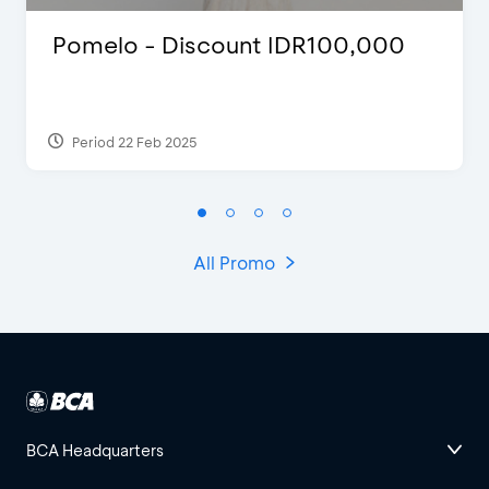
Pomelo - Discount IDR100,000
Period 22 Feb 2025
All Promo
BCA Headquarters