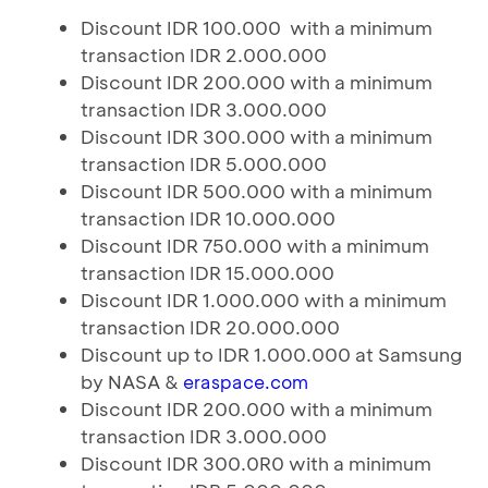
Discount IDR 100.000 with a minimum
transaction IDR 2.000.000
Discount IDR 200.000 with a minimum
transaction IDR 3.000.000
Discount IDR 300.000 with a minimum
transaction IDR 5.000.000
Discount IDR 500.000 with a minimum
transaction IDR 10.000.000
Discount IDR 750.000 with a minimum
transaction IDR 15.000.000
Discount IDR 1.000.000 with a minimum
transaction IDR 20.000.000
Discount up to IDR 1.000.000 at Samsung
by NASA &
eraspace.com
Discount IDR 200.000 with a minimum
transaction IDR 3.000.000
Discount IDR 300.0R0 with a minimum