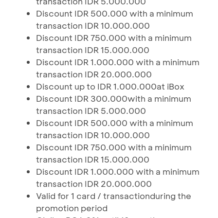
transaction IDR 5.000.000
Discount IDR 500.000 with a minimum
transaction IDR 10.000.000
Discount IDR 750.000 with a minimum
transaction IDR 15.000.000
Discount IDR 1.000.000 with a minimum
transaction IDR 20.000.000
Discount up to IDR 1.000.000at iBox
Discount IDR 300.000with a minimum
transaction IDR 5.000.000
Discount IDR 500.000 with a minimum
transaction IDR 10.000.000
Discount IDR 750.000 with a minimum
transaction IDR 15.000.000
Discount IDR 1.000.000 with a minimum
transaction IDR 20.000.000
Valid for 1 card / transactionduring the
promotion period