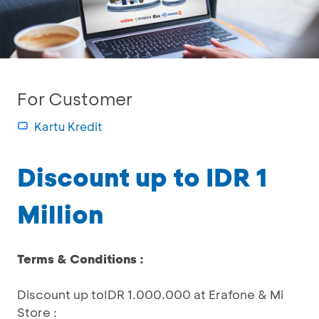
For Customer
Kartu Kredit
Discount up to IDR 1
Million
Terms & Conditions :
Discount up toIDR 1.000.000 at Erafone & Mi
Store :