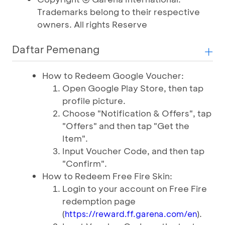
Trademarks belong to their respective
owners. All rights Reserve
Daftar Pemenang
How to Redeem Google Voucher:
Open Google Play Store, then tap
profile picture.
Choose "Notification & Offers", tap
"Offers" and then tap "Get the
Item".
Input Voucher Code, and then tap
"Confirm".
How to Redeem Free Fire Skin:
Login to your account on Free Fire
redemption page
(
).
https://reward.ff.garena.com/en