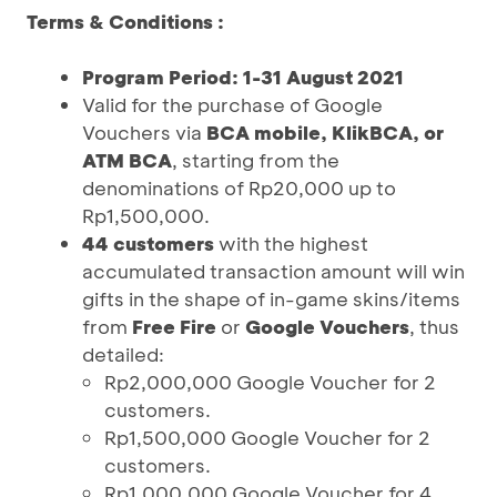
Terms & Conditions :
Program Period: 1-31 August 2021
Valid for the purchase of Google
Vouchers via
BCA mobile, KlikBCA, or
ATM BCA
, starting from the
denominations of Rp20,000 up to
Rp1,500,000.
44 customers
with the highest
accumulated transaction amount will win
gifts in the shape of in-game skins/items
from
Free Fire
or
Google Vouchers
, thus
detailed:
Rp2,000,000 Google Voucher for 2
customers.
Rp1,500,000 Google Voucher for 2
customers.
Rp1,000,000 Google Voucher for 4