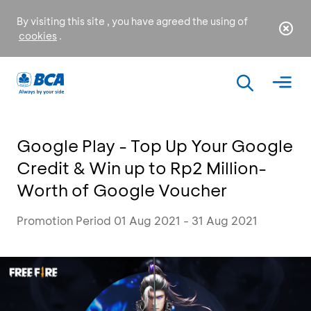
By visiting this site , you have agreed the using of
cookies
.
Google Play - Top Up Your Google
Credit & Win up to Rp2 Million-
Worth of Google Voucher
Promotion Period 01 Aug 2021 - 31 Aug 2021