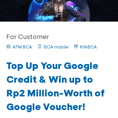
For Customer
ATM BCA
BCA mobile
KlikBCA
Top Up Your Google
Credit & Win up to
Rp2 Million-Worth of
Google Voucher!