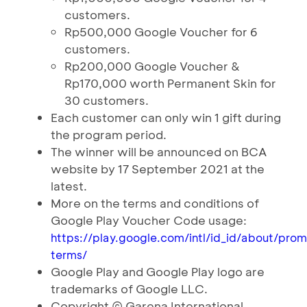
customers.
Rp500,000 Google Voucher for 6
customers.
Rp200,000 Google Voucher &
Rp170,000 worth Permanent Skin for
30 customers.
Each customer can only win 1 gift during
the program period.
The winner will be announced on BCA
website by 17 September 2021 at the
latest.
More on the terms and conditions of
Google Play Voucher Code usage:
https://play.google.com/intl/id_id/about/pro
terms/
Google Play and Google Play logo are
trademarks of Google LLC.
Copyright © Garena International.