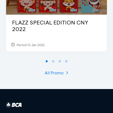
FLAZZ SPECIAL EDITION CNY
2022
Period 13 Jan 2022
All Promo