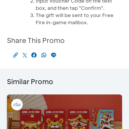
Input Voucher Code on the text
box, and then tap "Confirm".
The gift will be sent to your Free
Fire in-game mailbox.
Share This Promo
Similar Promo