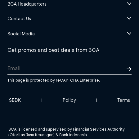
BCA Headquarters
Contact Us
Social Media
Get promos and best deals from BCA
This page is protected by reCAPTCHA Enterprise.
SBDK
Policy
Terms
|
|
BCA is licensed and supervised by Financial Services Authority
(Otoritas Jasa Keuangan) & Bank Indonesia