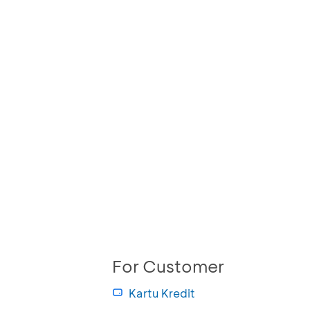
For Customer
Kartu Kredit