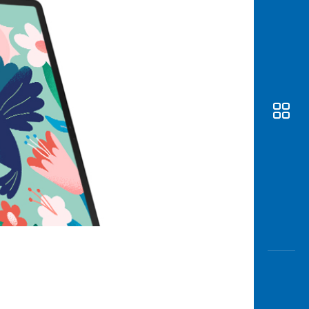
Awas
Modus
Open
Saving
Accoun
Edukati