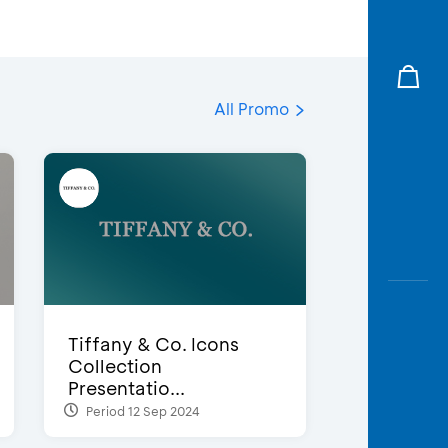
All Promo
Tiffany & Co. Icons
Collection
Presentatio...
Period 12 Sep 2024