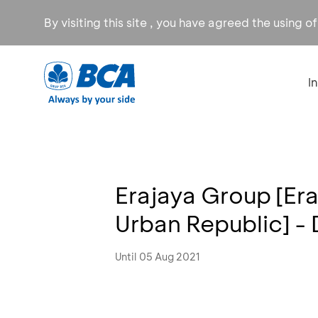
By visiting this site , you have agreed the using o
I
Erajaya Group [E
Urban Republic] -
Until 05 Aug 2021