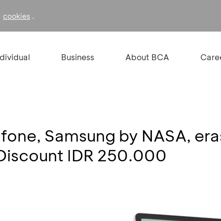
f
.
cookies
ndividual
Business
About BCA
Care
rafone, Samsung by NASA, e
 Discount IDR 250.000