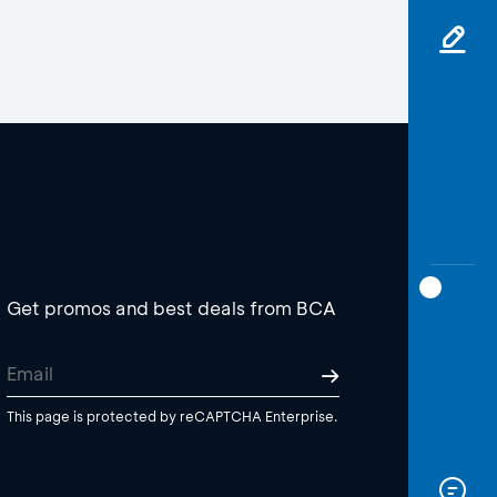
Get promos and best deals from BCA
This page is protected by reCAPTCHA Enterprise.