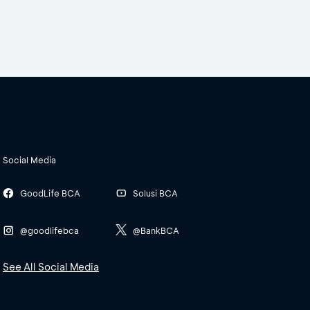
Social Media
GoodLife BCA
Solusi BCA
@goodlifebca
@BankBCA
See All Social Media