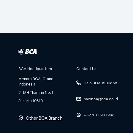
BCA Headquarters
Contact Us
Menara BCA, Grand
Halo BCA 1500888
Indonesia
Jl. MH Thamrin No. 1
halobca@bca.co.id
Jakarta 10310
+62 811 1500 998
Other BCA Branch