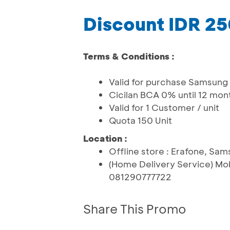
Discount IDR 2
Terms & Conditions :
Valid for purchase Samsung
Cicilan BCA 0% until 12 mon
Valid for 1 Customer / unit
Quota 150 Unit
Location :
Offline store : Erafone, Sa
(Home Delivery Service) Mo
081290777722
Share This Promo