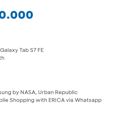
50.000
 Galaxy Tab S7 FE
th
msung by NASA, Urban Republic
bile Shopping with ERICA via Whatsapp