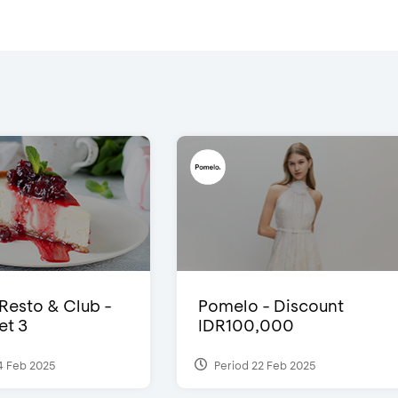
 Resto & Club -
Pomelo - Discount
et 3
IDR100,000
4 Feb 2025
Period 22 Feb 2025