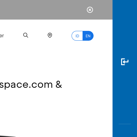
er
ID
EN
raspace.com &
Most
Popular
Search
myBCA
Paylate