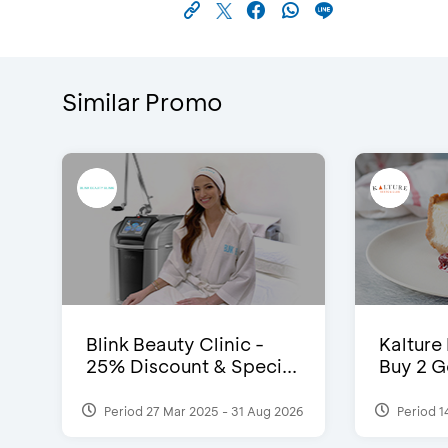
Similar Promo
Blink Beauty Clinic -
Kalture
25% Discount & Speci...
Buy 2 G
Period 27 Mar 2025 - 31 Aug 2026
Period 1