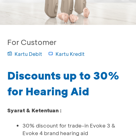
For Customer
Kartu Debit
Kartu Kredit
Discounts up to 30%
for Hearing Aid
Syarat & Ketentuan :
30% discount for trade-in Evoke 3 &
Evoke 4 brand hearing aid