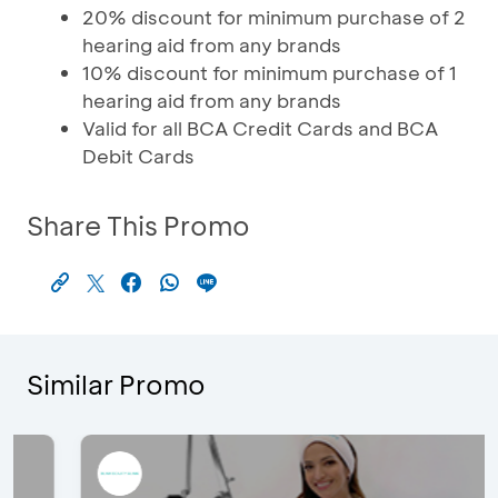
20% discount for minimum purchase of 2
hearing aid from any brands
10% discount for minimum purchase of 1
hearing aid from any brands
Valid for all BCA Credit Cards and BCA
Debit Cards
Share This Promo
Similar Promo