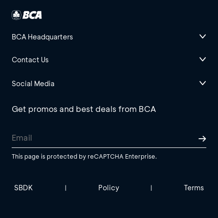
BCA Headquarters
Contact Us
Social Media
Get promos and best deals from BCA
This page is protected by reCAPTCHA Enterprise.
SBDK
Policy
Terms
|
|