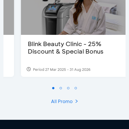
Blink Beauty Clinic - 25%
Discount & Special Bonus
Period 27 Mar 2025 - 31 Aug 2026
All Promo