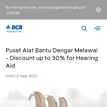
By visiting this site , you have agreed the using of
cookies
.
Pusat Alat Bantu Dengar Melawai
- Discount up to 30% for Hearing
Aid
Until 12 Sep 2021