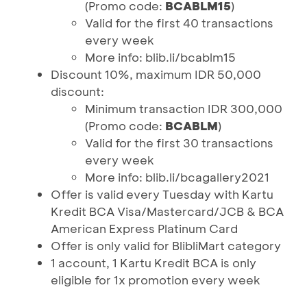
(Promo code:
BCABLM15
)
Valid for the first 40 transactions
every week
More info: blib.li/bcablm15
Discount 10%, maximum IDR 50,000
discount:
Minimum transaction IDR 300,000
(Promo code:
BCABLM
)
Valid for the first 30 transactions
every week
More info: blib.li/bcagallery2021
Offer is valid every Tuesday with Kartu
Kredit BCA Visa/Mastercard/JCB & BCA
American Express Platinum Card
Offer is only valid for BlibliMart category
1 account, 1 Kartu Kredit BCA is only
eligible for 1x promotion every week