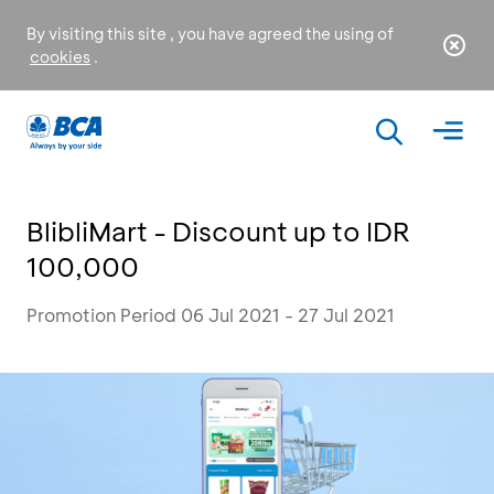
By visiting this site , you have agreed the using of
cookies
.
BlibliMart - Discount up to IDR
100,000
Promotion Period 06 Jul 2021 - 27 Jul 2021