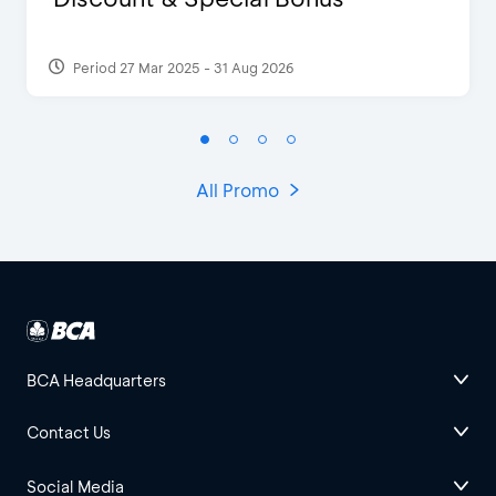
Period 27 Mar 2025 - 31 Aug 2026
All Promo
BCA Headquarters
Contact Us
Social Media