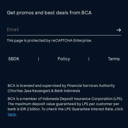
Get promos and best deals from BCA
This page is protected by reCAPTCHA Enterprise.
SBDK
Policy
Terms
|
|
BCA is licensed and supervised by Financial Services Authority
(Otoritas Jasa Keuangan) & Bank Indonesia
BCA is a member of Indonesia Deposit Insurance Corporation (LPS).
The maximum deposit value guaranteed by LPS per customer per
bank is IDR 2 billion. To check the LPS Guarantee Interest Rate, click
here
.