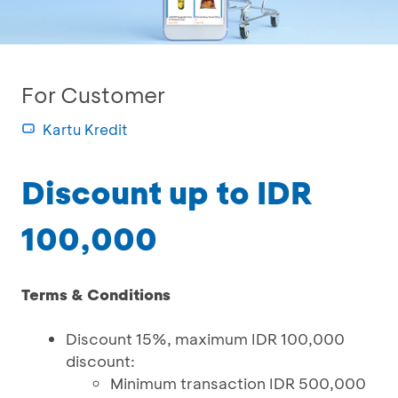
For Customer
Kartu Kredit
Discount up to IDR
100,000
Terms & Conditions
Discount 15%, maximum IDR 100,000
discount:
Minimum transaction IDR 500,000