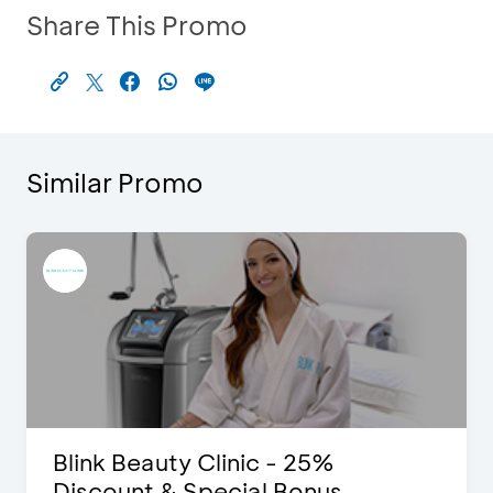
Share This Promo
Similar Promo
Blink Beauty Clinic - 25%
Discount & Special Bonus