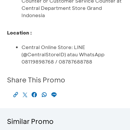
Counter or Customer Service Counter at
Central Department Store Grand
Indonesia
Location :
Central Online Store: LINE
(@CentralStoreID) atau WhatsApp
08119898768 / 08787688788
Share This Promo
Similar Promo