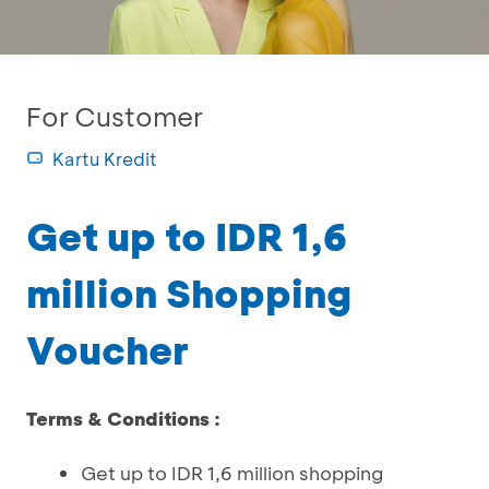
For Customer
Kartu Kredit
Get up to IDR 1,6
million Shopping
Voucher
Terms & Conditions :
Get up to IDR 1,6 million shopping