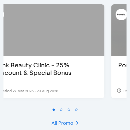
Pomelo - Discount IDR100,000
Period 22 Feb 2025
All Promo