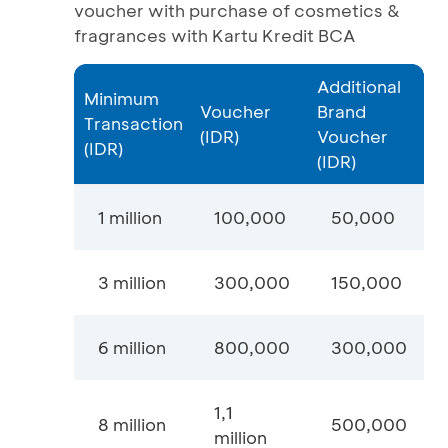
voucher with purchase of cosmetics &
fragrances with Kartu Kredit BCA
Additional
Minimum
Voucher
Brand
Transaction
(IDR)
Voucher
(IDR)
(IDR)
1 million
100,000
50,000
3 million
300,000
150,000
6 million
800,000
300,000
1,1
8 million
500,000
million