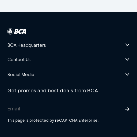
BCA Headquarters
Contact Us
Social Media
Get promos and best deals from BCA
This page is protected by reCAPTCHA Enterprise.