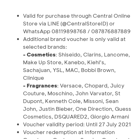
Valid for purchase through Central Online
Store via LINE (@CentralStoreID) or
WhatsApp 08119898768 / 087876887889
Additional brand voucher is only valid at
selected brands:
- Cosmetics
: Shiseido, Clarins, Lancome,
Make Up Store, Kanebo, Kiehl’s,
Sachajuan, YSL, MAC, Bobbi Brown,
Clinique
- Fragrances
: Versace, Chopard, Juicy
Couture, Moschino, John Varvator, St
Dupont, Kenneth Cole, Missoni, Sean
John, Justin Bieber, One Direction, Guess
Cosmetics, DSQUARED2, Giorgio Armani
Voucher validity period: Until 27 July 2021
Voucher redemption at Information