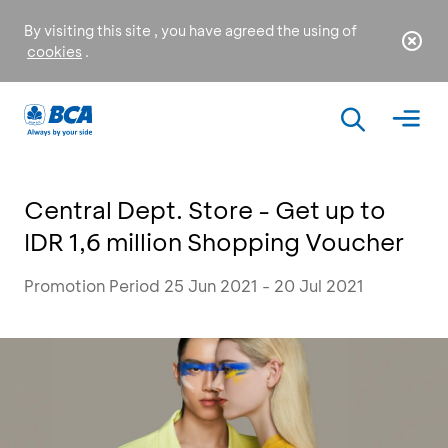
By visiting this site , you have agreed the using of
cookies
.
Central Dept. Store - Get up to
IDR 1,6 million Shopping Voucher
Promotion Period 25 Jun 2021 - 20 Jul 2021