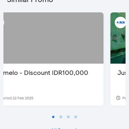
Justin Bieber
Period 29 Mar 2022