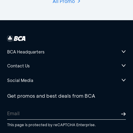
All Promo
BCA Headquarters
Contact Us
Social Media
Get promos and best deals from BCA
This page is protected by reCAPTCHA Enterprise.