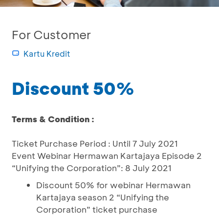
For Customer
Kartu Kredit
Discount 50%
Terms & Condition :
Ticket Purchase Period : Until 7 July 2021
Event Webinar Hermawan Kartajaya Episode 2
“Unifying the Corporation”: 8 July 2021
Discount 50% for webinar Hermawan
Kartajaya season 2 “Unifying the
Corporation” ticket purchase