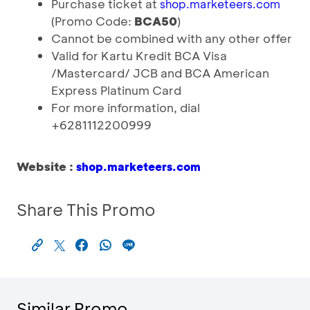
Purchase ticket at
shop.marketeers.com
(Promo Code:
BCA50
)
Cannot be combined with any other offer
Valid for Kartu Kredit BCA Visa
/Mastercard/ JCB and BCA American
Express Platinum Card
For more information, dial
+6281112200999
Website :
shop.marketeers.com
Share This Promo
Similar Promo