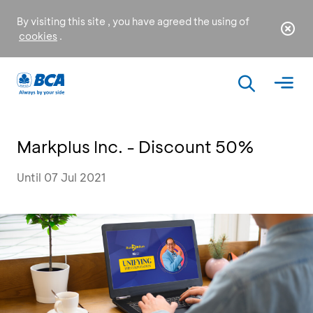
By visiting this site , you have agreed the using of
cookies
.
Markplus Inc. - Discount 50%
Until 07 Jul 2021