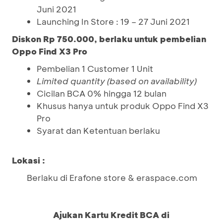
Juni 2021
Launching In Store : 19 – 27 Juni 2021
Diskon Rp 750.000, berlaku untuk pembelian
Oppo Find X3 Pro
Pembelian 1 Customer 1 Unit
Limited quantity (based on availability)
Cicilan BCA 0% hingga 12 bulan
Khusus hanya untuk produk Oppo Find X3
Pro
Syarat dan Ketentuan berlaku
Lokasi :
Berlaku di Erafone store & eraspace.com
Ajukan Kartu Kredit BCA di