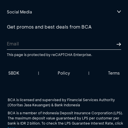
Social Media
Get promos and best deals from BCA
This page is protected by reCAPTCHA Enterprise.
SBDK
Policy
Terms
|
|
BCA is licensed and supervised by Financial Services Authority
(Otoritas Jasa Keuangan) & Bank Indonesia
BCA is a member of Indonesia Deposit Insurance Corporation (LPS).
The maximum deposit value guaranteed by LPS per customer per
bank is IDR 2 billion. To check the LPS Guarantee Interest Rate, click