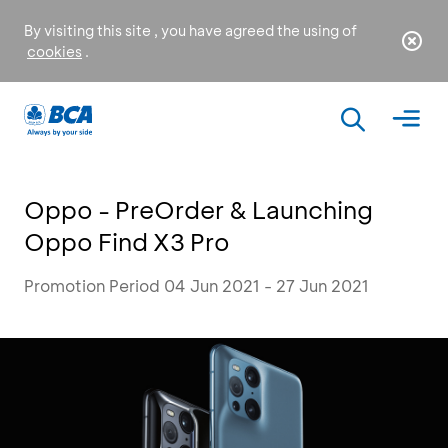
By visiting this site , you have agreed the using of
cookies
.
Oppo - PreOrder & Launching
Oppo Find X3 Pro
Promotion Period 04 Jun 2021 - 27 Jun 2021