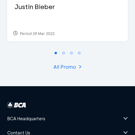
Justin Bieber
Period 29 Mar 2022
All Promo
BCA Headquarters
Contact Us