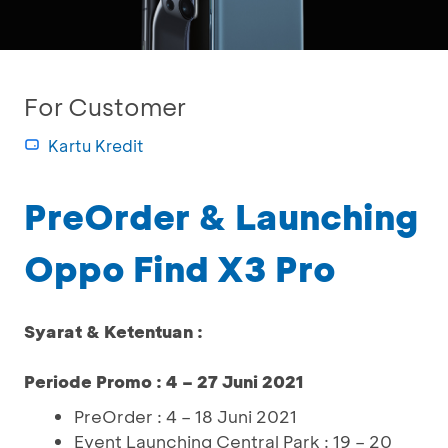
For Customer
Kartu Kredit
PreOrder & Launching
Oppo Find X3 Pro
Syarat & Ketentuan :
Periode Promo : 4 – 27 Juni 2021
PreOrder : 4 – 18 Juni 2021
Event Launching Central Park : 19 – 20