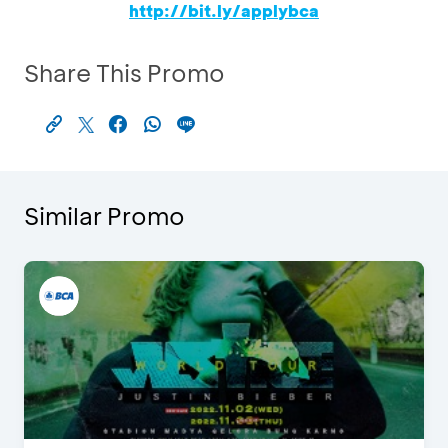
http://bit.ly/applybca
Share This Promo
Similar Promo