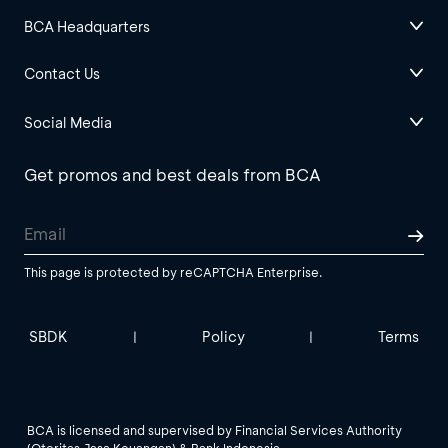
BCA Headquarters
Contact Us
Social Media
Get promos and best deals from BCA
This page is protected by reCAPTCHA Enterprise.
SBDK
Policy
Terms
|
|
BCA is licensed and supervised by Financial Services Authority
(Otoritas Jasa Keuangan) & Bank Indonesia