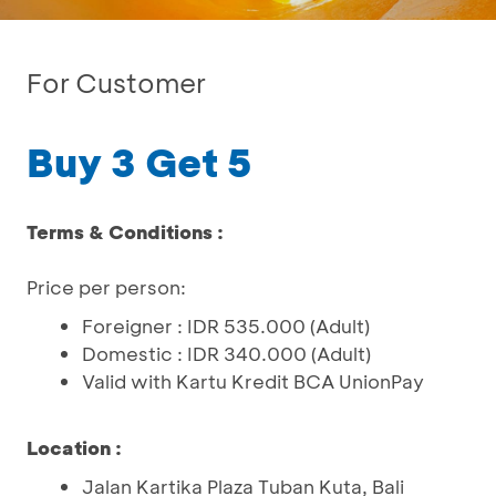
For Customer
Buy 3 Get 5
Terms & Conditions :
Price per person:
Foreigner : IDR 535.000 (Adult)
Domestic : IDR 340.000 (Adult)
Valid with Kartu Kredit BCA UnionPay
Location :
Jalan Kartika Plaza Tuban Kuta, Bali