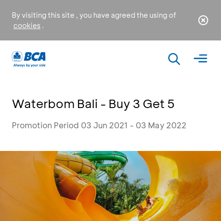
By visiting this site , you have agreed the using of
cookies
.
Waterbom Bali - Buy 3 Get 5
Promotion Period 03 Jun 2021 - 03 May 2022