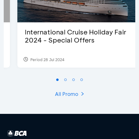
International Cruise Holiday Fair
2024 - Special Offers
Period 28 Jul 2024
All Promo