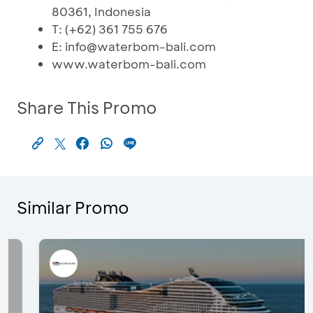
80361, Indonesia
T: (+62) 361 755 676
E: info@waterbom-bali.com
www.waterbom-bali.com
Share This Promo
Similar Promo