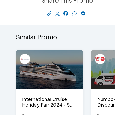
Share This Promo
Similar Promo
International Cruise
Numpok
Holiday Fair 2024 - S...
Discou