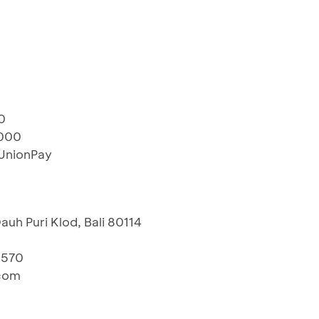
0
.000
 UnionPay
auh Puri Klod, Bali 80114
 570
.com