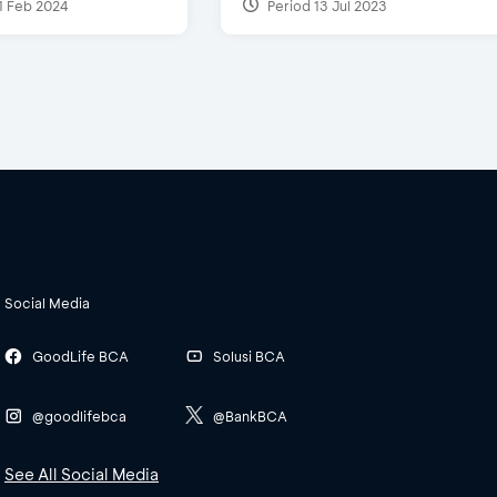
1 Feb 2024
Period 13 Jul 2023
Social Media
GoodLife BCA
Solusi BCA
@goodlifebca
@BankBCA
See All Social Media