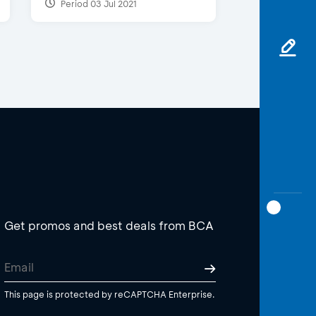
Period 03 Jul 2021
Get promos and best deals from BCA
This page is protected by reCAPTCHA Enterprise.