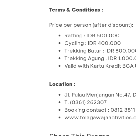
Terms & Conditions :
Price per person (after discount):
Rafting : IDR 500.000
Cycling : IDR 400.000
Trekking Batur : IDR 800.00
Trekking Agung : IDR 1.000
Valid with Kartu Kredit BCA
Location :
Jl. Pulau Menjangan No.47, D
T: (0361) 262307
Booking contact : 0812 3811
www.telagawajaactivities