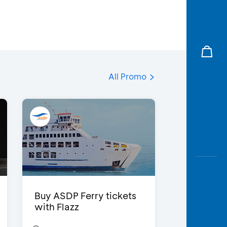
All Promo
Buy ASDP Ferry tickets
with Flazz