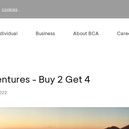
f
.
cookies
ndividual
Business
About BCA
Care
tures - Buy 2 Get 4
2022