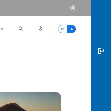
er
ID
EN
Most
Popular
Search
myBCA
Paylate