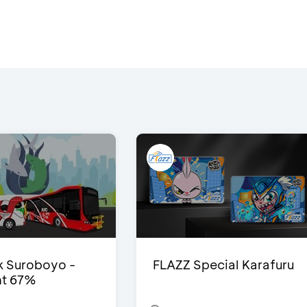
 Suroboyo -
FLAZZ Special Karafuru
nt 67%