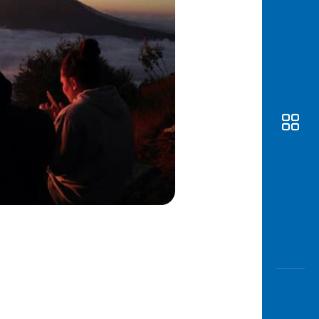
Awas
Modus
Open
Saving
Accoun
Edukati