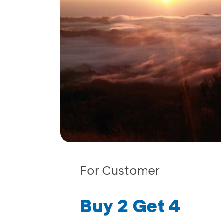
For Customer
Buy 2 Get 4