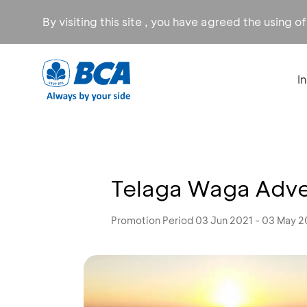
By visiting this site , you have agreed the using o
I
Telaga Waga Adven
Promotion Period 03 Jun 2021 - 03 May 