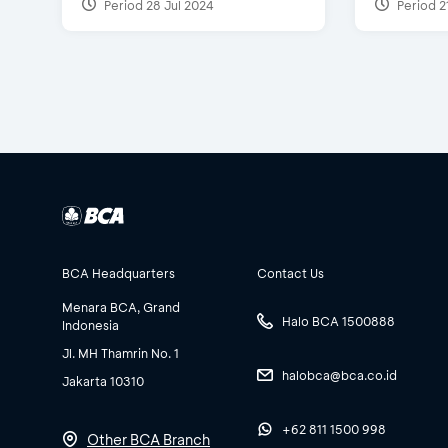
Period 28 Jul 2024
Period 2
BCA Headquarters
Contact Us
Menara BCA, Grand
Halo BCA 1500888
Indonesia
Jl. MH Thamrin No. 1
halobca@bca.co.id
Jakarta 10310
+62 811 1500 998
Other BCA Branch