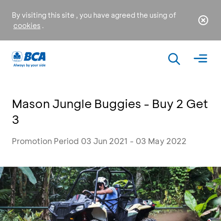
By visiting this site , you have agreed the using of
cookies
.
Mason Jungle Buggies - Buy 2 Get
3
Promotion Period 03 Jun 2021 - 03 May 2022