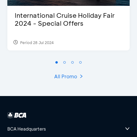
International Cruise Holiday Fair
2024 - Special Offers
Period 28 Jul 2024
All Promo
BCA Headquarters