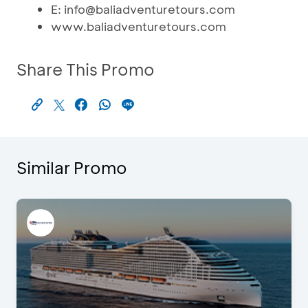
E: info@baliadventuretours.com
www.baliadventuretours.com
Share This Promo
Similar Promo