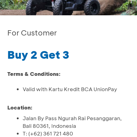
For Customer
Buy 2 Get 3
Terms & Conditions:
Valid with Kartu Kredit BCA UnionPay
Location:
Jalan By Pass Ngurah Rai Pesanggaran,
Bali 80361, Indonesia
T: (+62) 361 721 480