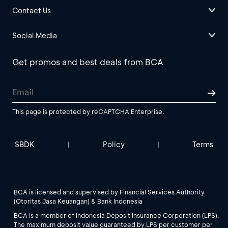
Contact Us
Social Media
Get promos and best deals from BCA
This page is protected by reCAPTCHA Enterprise.
SBDK
Policy
Terms
|
|
BCA is licensed and supervised by Financial Services Authority
(Otoritas Jasa Keuangan) & Bank Indonesia
BCA is a member of Indonesia Deposit Insurance Corporation (LPS).
The maximum deposit value guaranteed by LPS per customer per