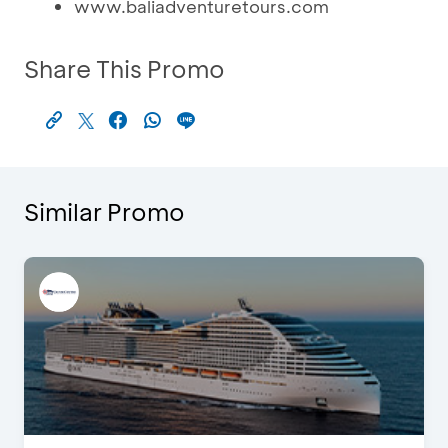
www.baliadventuretours.com
Share This Promo
Similar Promo