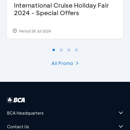
International Cruise Holiday Fair
2024 - Special Offers
Period 28 Jul 2024
All Promo
BCA Headquarters
Contact Us