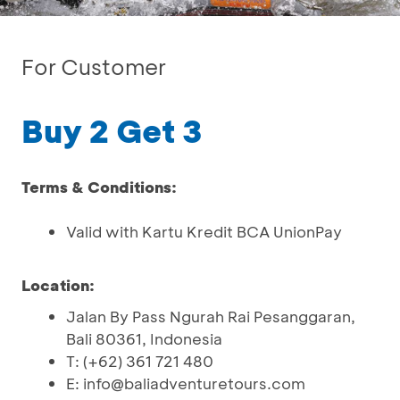
For Customer
Buy 2 Get 3
Terms & Conditions:
Valid with Kartu Kredit BCA UnionPay
Location:
Jalan By Pass Ngurah Rai Pesanggaran,
Bali 80361, Indonesia
T: (+62) 361 721 480
E: info@baliadventuretours.com