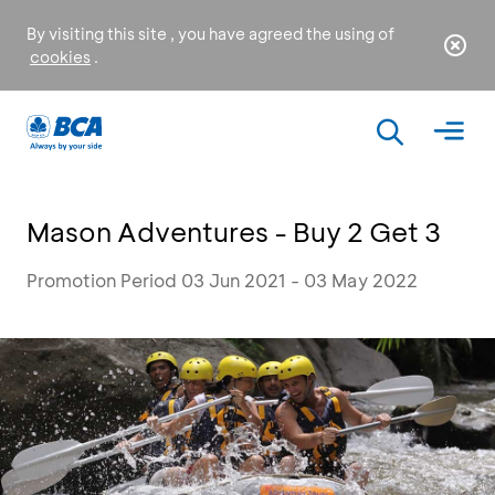
By visiting this site , you have agreed the using of
cookies
.
Mason Adventures - Buy 2 Get 3
Promotion Period 03 Jun 2021 - 03 May 2022