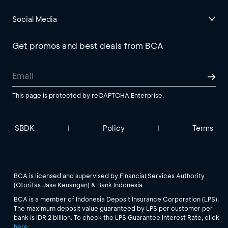
Social Media
Get promos and best deals from BCA
This page is protected by reCAPTCHA Enterprise.
SBDK
Policy
Terms
|
|
BCA is licensed and supervised by Financial Services Authority
(Otoritas Jasa Keuangan) & Bank Indonesia
BCA is a member of Indonesia Deposit Insurance Corporation (LPS).
The maximum deposit value guaranteed by LPS per customer per
bank is IDR 2 billion. To check the LPS Guarantee Interest Rate, click
here
.