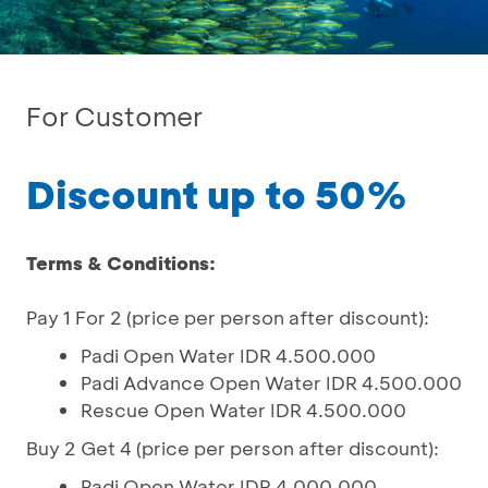
For Customer
Discount up to 50%
Terms & Conditions:
Pay 1 For 2 (price per person after discount):
Padi Open Water IDR 4.500.000
Padi Advance Open Water IDR 4.500.000
Rescue Open Water IDR 4.500.000
Buy 2 Get 4 (price per person after discount):
Padi Open Water IDR 4.000.000