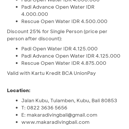
Padi Advance Open Water IDR
4.000.000
Rescue Open Water IDR 4.500.000
Discount 25% for Single Person (price per
person after discount):
Padi Open Water IDR 4.125.000
Padi Advance Open Water IDR 4.125.000
Rescue Open Water IDR 4.875.000
Valid with Kartu Kredit BCA UnionPay
Location:
Jalan Kubu, Tulamben, Kubu, Bali 80853
T: 0822 3636 5656
E: makaradivingbali@gmail.com
www.makaradivingbali.com