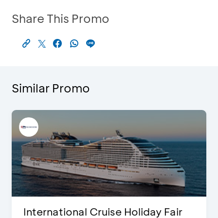
Share This Promo
Similar Promo
International Cruise Holiday Fair