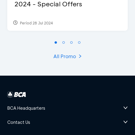
2024 - Special Offers
Period 28 Jul 2024
All Promo
BCA Headquarters
Contact Us