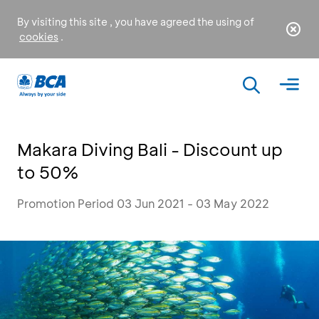
By visiting this site , you have agreed the using of
cookies
.
Makara Diving Bali - Discount up
to 50%
Promotion Period 03 Jun 2021 - 03 May 2022