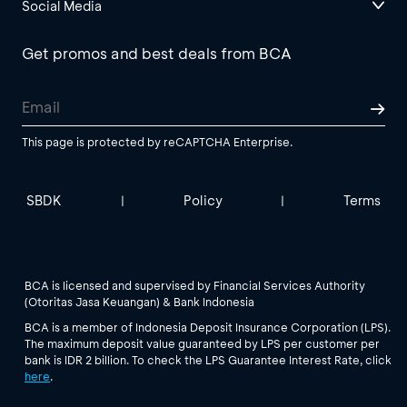
Social Media
Get promos and best deals from BCA
This page is protected by reCAPTCHA Enterprise.
SBDK
Policy
Terms
|
|
BCA is licensed and supervised by Financial Services Authority
(Otoritas Jasa Keuangan) & Bank Indonesia
BCA is a member of Indonesia Deposit Insurance Corporation (LPS).
The maximum deposit value guaranteed by LPS per customer per
bank is IDR 2 billion. To check the LPS Guarantee Interest Rate, click
here
.