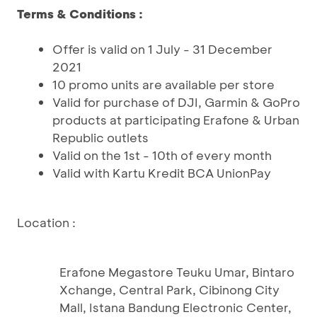
Terms & Conditions :
Offer is valid on 1 July - 31 December
2021
10 promo units are available per store
Valid for purchase of DJI, Garmin & GoPro
products at participating Erafone & Urban
Republic outlets
Valid on the 1st - 10th of every month
Valid with Kartu Kredit BCA UnionPay
Location :
Erafone Megastore Teuku Umar, Bintaro
Xchange, Central Park, Cibinong City
Mall, Istana Bandung Electronic Center,