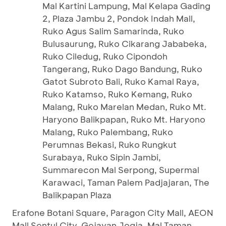
Mal Kartini Lampung, Mal Kelapa Gading
2, Plaza Jambu 2, Pondok Indah Mall,
Ruko Agus Salim Samarinda, Ruko
Bulusaurung, Ruko Cikarang Jababeka,
Ruko Ciledug, Ruko Cipondoh
Tangerang, Ruko Dago Bandung, Ruko
Gatot Subroto Bali, Ruko Kamal Raya,
Ruko Katamso, Ruko Kemang, Ruko
Malang, Ruko Marelan Medan, Ruko Mt.
Haryono Balikpapan, Ruko Mt. Haryono
Malang, Ruko Palembang, Ruko
Perumnas Bekasi, Ruko Rungkut
Surabaya, Ruko Sipin Jambi,
Summarecon Mal Serpong, Supermal
Karawaci, Taman Palem Padjajaran, The
Balikpapan Plaza
Erafone Botani Square, Paragon City Mall, AEON
Mall Sentul City, Gejayan Jogja, Mal Taman