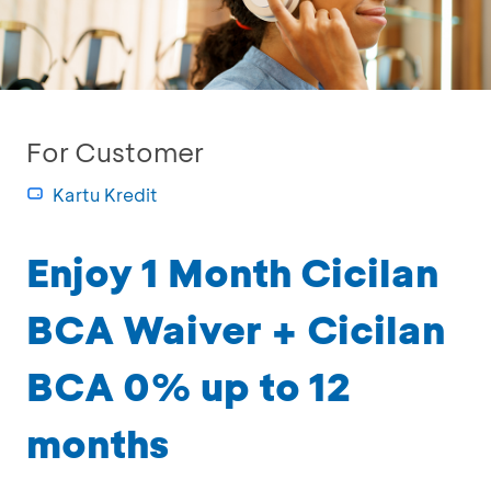
For Customer
Kartu Kredit
Enjoy 1 Month Cicilan
BCA Waiver + Cicilan
BCA 0% up to 12
months