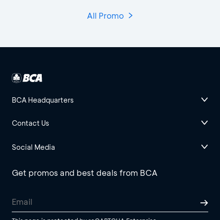
All Promo
BCA Headquarters
Contact Us
Social Media
Get promos and best deals from BCA