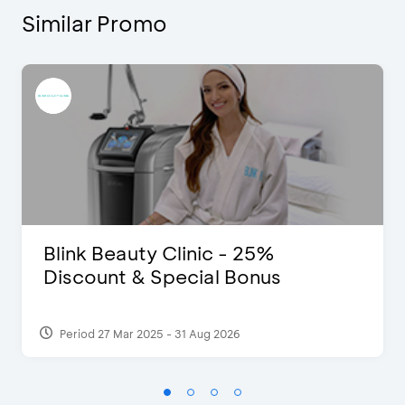
Similar Promo
Blink Beauty Clinic - 25%
Discount & Special Bonus
Period 27 Mar 2025 - 31 Aug 2026