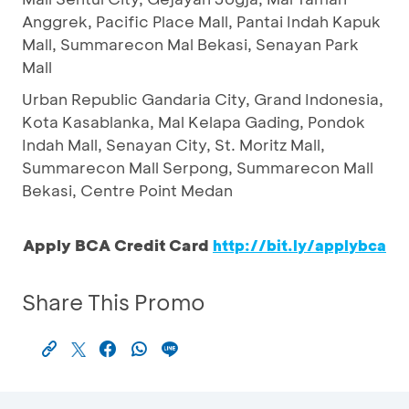
Anggrek, Pacific Place Mall, Pantai Indah Kapuk
Mall, Summarecon Mal Bekasi, Senayan Park
Mall
Urban Republic Gandaria City, Grand Indonesia,
Kota Kasablanka, Mal Kelapa Gading, Pondok
Indah Mall, Senayan City, St. Moritz Mall,
Summarecon Mall Serpong, Summarecon Mall
Bekasi, Centre Point Medan
Apply BCA Credit Card
http://bit.ly/applybca
Share This Promo