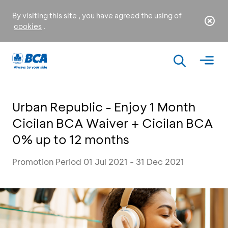
By visiting this site , you have agreed the using of
cookies
.
Urban Republic - Enjoy 1 Month
Cicilan BCA Waiver + Cicilan BCA
0% up to 12 months
Promotion Period 01 Jul 2021 - 31 Dec 2021