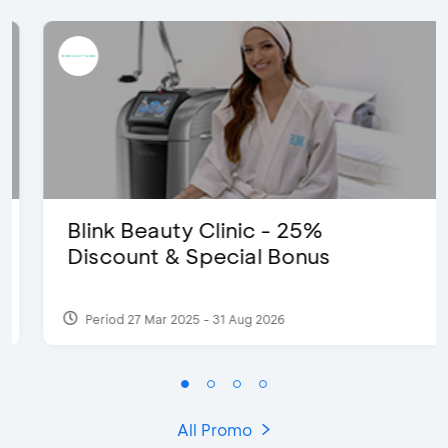
Blink Beauty Clinic - 25%
Discount & Special Bonus
Period 27 Mar 2025 - 31 Aug 2026
All Promo