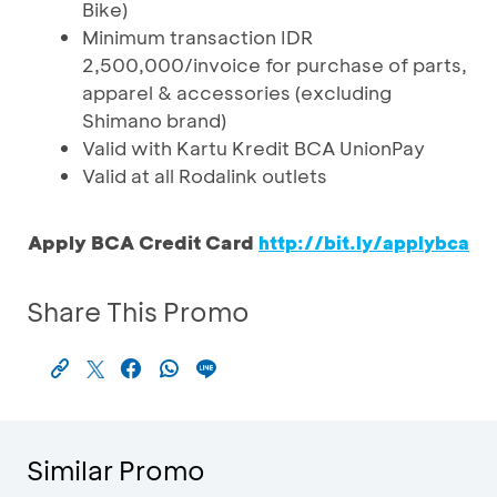
Bike)
Minimum transaction IDR
2,500,000/invoice for purchase of parts,
apparel & accessories (excluding
Shimano brand)
Valid with Kartu Kredit BCA UnionPay
Valid at all Rodalink outlets
Apply BCA Credit Card
http://bit.ly/applybca
Share This Promo
Similar Promo