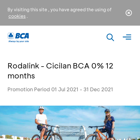
By visiting this site , you have agreed the using of
cookies
.
Rodalink - Cicilan BCA 0% 12
months
Promotion Period 01 Jul 2021 - 31 Dec 2021