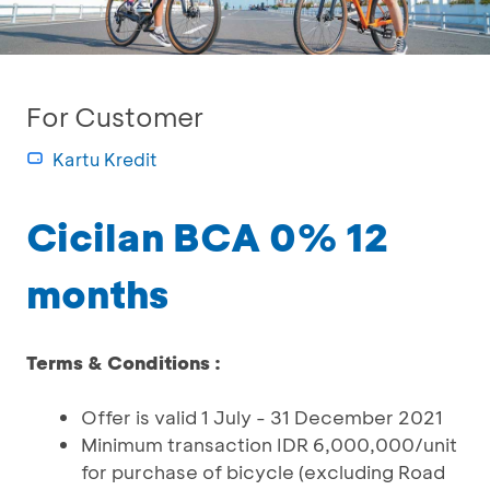
For Customer
Kartu Kredit
Cicilan BCA 0% 12
months
Terms & Conditions :
Offer is valid 1 July - 31 December 2021
Minimum transaction IDR 6,000,000/unit
for purchase of bicycle (excluding Road