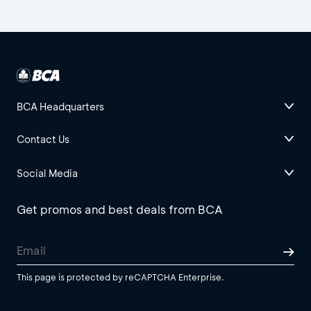
BCA Headquarters
Contact Us
Social Media
Get promos and best deals from BCA
This page is protected by reCAPTCHA Enterprise.