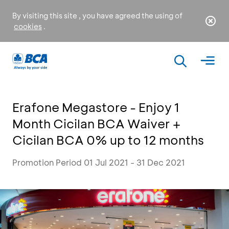
By visiting this site , you have agreed the using of
cookies
.
Erafone Megastore - Enjoy 1
Month Cicilan BCA Waiver +
Cicilan BCA 0% up to 12 months
Promotion Period 01 Jul 2021 - 31 Dec 2021