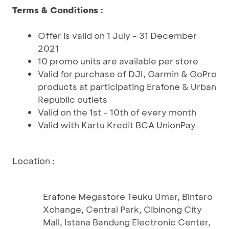
Terms & Conditions :
Offer is valid on 1 July - 31 December
2021
10 promo units are available per store
Valid for purchase of DJI, Garmin & GoPro
products at participating Erafone & Urban
Republic outlets
Valid on the 1st - 10th of every month
Valid with Kartu Kredit BCA UnionPay
Location :
Erafone Megastore Teuku Umar, Bintaro
Xchange, Central Park, Cibinong City
Mall, Istana Bandung Electronic Center,