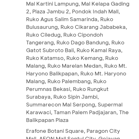
Mal Kartini Lampung, Mal Kelapa Gading
2, Plaza Jambu 2, Pondok Indah Mall,
Ruko Agus Salim Samarinda, Ruko
Bulusaurung, Ruko Cikarang Jababeka,
Ruko Ciledug, Ruko Cipondoh
Tangerang, Ruko Dago Bandung, Ruko
Gatot Subroto Bali, Ruko Kamal Raya,
Ruko Katamso, Ruko Kemang, Ruko
Malang, Ruko Marelan Medan, Ruko Mt.
Haryono Balikpapan, Ruko Mt. Haryono
Malang, Ruko Palembang, Ruko
Perumnas Bekasi, Ruko Rungkut
Surabaya, Ruko Sipin Jambi,
Summarecon Mal Serpong, Supermal
Karawaci, Taman Palem Padjajaran, The
Balikpapan Plaza
Erafone Botani Square, Paragon City
Mall, AEON Mall Sentul City, Gejayan