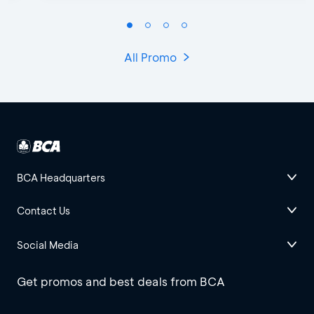
All Promo
BCA Headquarters
Contact Us
Social Media
Get promos and best deals from BCA