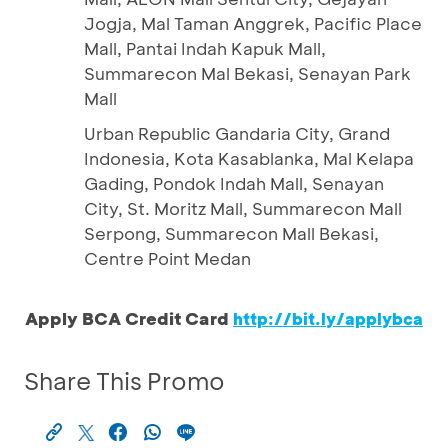
Jogja, Mal Taman Anggrek, Pacific Place
Mall, Pantai Indah Kapuk Mall,
Summarecon Mal Bekasi, Senayan Park
Mall
Urban Republic Gandaria City, Grand
Indonesia, Kota Kasablanka, Mal Kelapa
Gading, Pondok Indah Mall, Senayan
City, St. Moritz Mall, Summarecon Mall
Serpong, Summarecon Mall Bekasi,
Centre Point Medan
Apply BCA Credit Card
http://bit.ly/applybca
Share This Promo