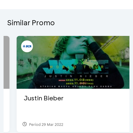
Similar Promo
Justin Bieber
Period 29 Mar 2022