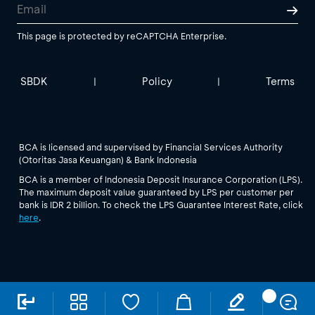
This page is protected by reCAPTCHA Enterprise.
SBDK
Policy
Terms
|
|
BCA is licensed and supervised by Financial Services Authority
(Otoritas Jasa Keuangan) & Bank Indonesia
BCA is a member of Indonesia Deposit Insurance Corporation (LPS).
The maximum deposit value guaranteed by LPS per customer per
bank is IDR 2 billion. To check the LPS Guarantee Interest Rate, click
here
.