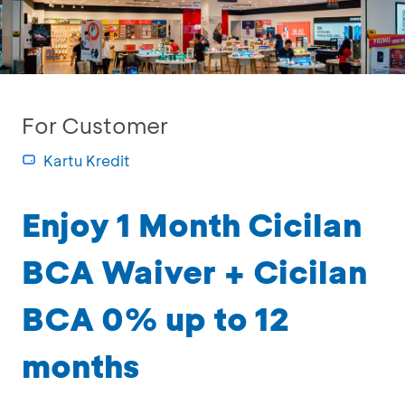
For Customer
Kartu Kredit
Enjoy 1 Month Cicilan
BCA Waiver + Cicilan
BCA 0% up to 12
months