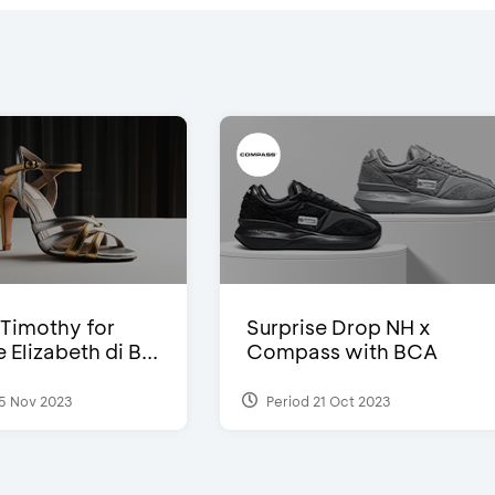
Timothy for
Surprise Drop NH x
Elizabeth di B...
Compass with BCA
5 Nov 2023
Period 21 Oct 2023