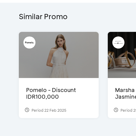
Similar Promo
Pomelo - Discount
Marsha 
IDR100,000
Jasmine 
Period 22 Feb 2025
Period 2