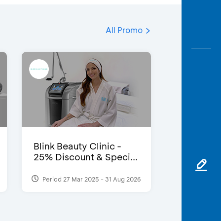
All Promo
Blink Beauty Clinic -
25% Discount & Speci...
Period 27 Mar 2025 - 31 Aug 2026