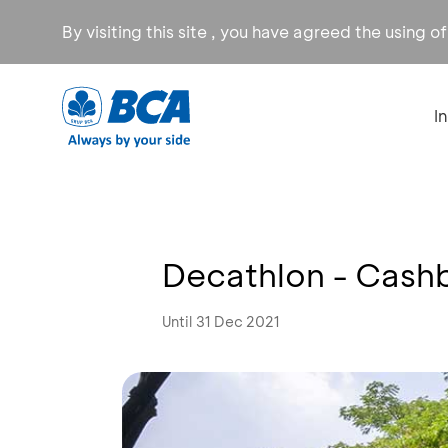
By visiting this site , you have agreed the using o
I
Decathlon - Cash
Until 31 Dec 2021