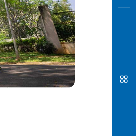
Awas
Modus
Open
Saving
Accoun
Edukati