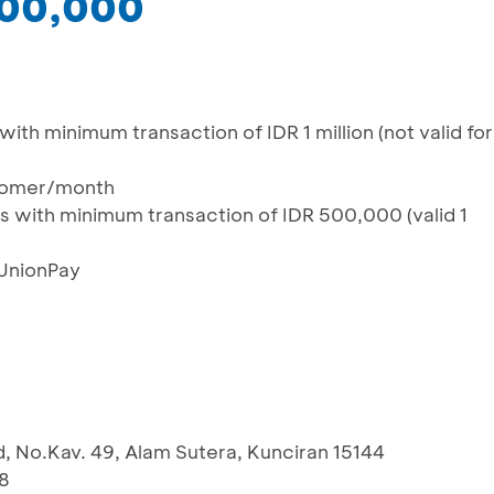
200,000
th minimum transaction of IDR 1 million (not valid for
tomer/month
 with minimum transaction of IDR 500,000 (valid 1
 UnionPay
d, No.Kav. 49, Alam Sutera, Kunciran 15144
8