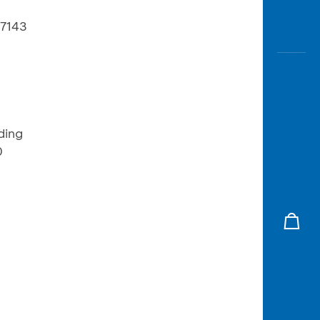
17143
ding
0