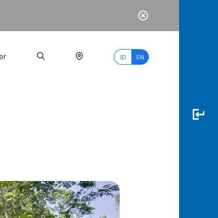
er
ID
EN
Most
Popular
Search
myBCA
Paylate