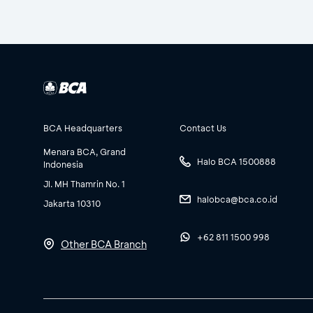
BCA Headquarters
Contact Us
Menara BCA, Grand
Halo BCA 1500888
Indonesia
Jl. MH Thamrin No. 1
halobca@bca.co.id
Jakarta 10310
+62 811 1500 998
Other BCA Branch