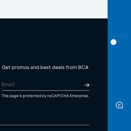
Get promos and best deals from BCA
This page is protected by reCAPTCHA Enterprise.