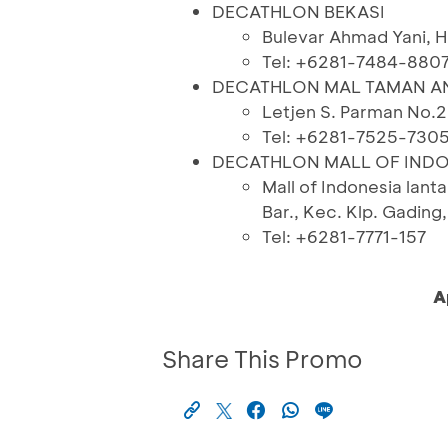
DECATHLON BEKASI
Bulevar Ahmad Yani, H
Tel: +6281-7484-880
DECATHLON MAL TAMAN 
Letjen S. Parman No.2
Tel: +6281-7525-730
DECATHLON MALL OF INDO
Mall of Indonesia lanta
Bar., Kec. Klp. Gadin
Tel: +6281-7771-157
A
Share This Promo