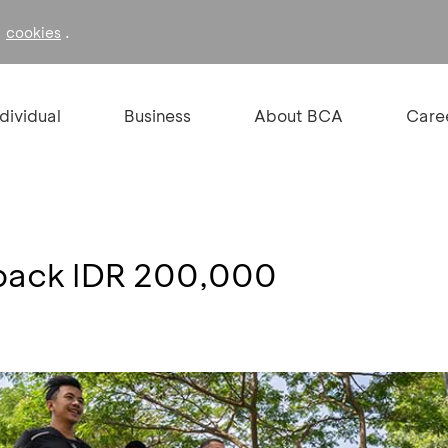
f
.
cookies
ndividual
Business
About BCA
Care
back IDR 200,000