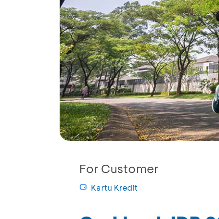
For Customer
Kartu Kredit