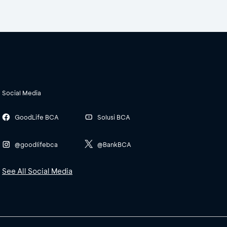
Social Media
GoodLife BCA
Solusi BCA
@goodlifebca
@BankBCA
See All Social Media