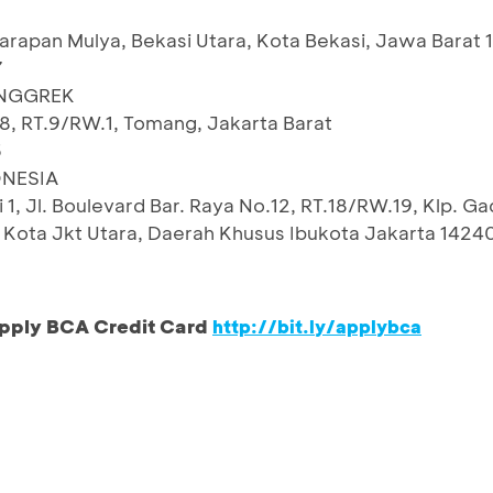
arapan Mulya, Bekasi Utara, Kota Bekasi, Jawa Barat 
7
ANGGREK
8, RT.9/RW.1, Tomang, Jakarta Barat
5
NESIA
i 1, Jl. Boulevard Bar. Raya No.12, RT.18/RW.19, Klp. Ga
g, Kota Jkt Utara, Daerah Khusus Ibukota Jakarta 1424
pply BCA Credit Card
http://bit.ly/applybca