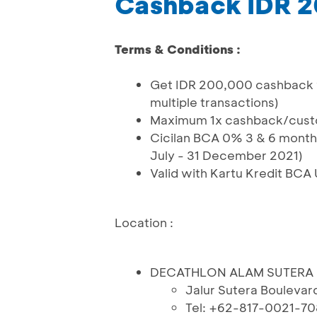
Cashback IDR 
Terms & Conditions :
Get IDR 200,000 cashback wi
multiple transactions)
Maximum 1x cashback/cus
Cicilan BCA 0% 3 & 6 months
July - 31 December 2021)
Valid with Kartu Kredit BCA
Location :
DECATHLON ALAM SUTERA
Jalur Sutera Boulevar
Tel: +62-817-0021-70