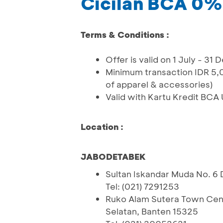
Cicilan BCA 0%
Terms & Conditions :
Offer is valid on 1 July - 3
Minimum transaction IDR 5,0
of apparel & accessories)
Valid with Kartu Kredit BCA
Location :
JABODETABEK
Sultan Iskandar Muda No. 6 
Tel: (021) 7291253
Ruko Alam Sutera Town Cent
Selatan, Banten 15325