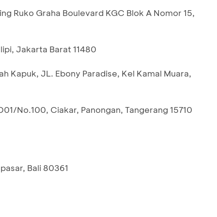
ing Ruko Graha Boulevard KGC Blok A Nomor 15,
lipi, Jakarta Barat 11480
dah Kapuk, JL. Ebony Paradise, Kel Kamal Muara,
D01/No.100, Ciakar, Panongan, Tangerang 15710
pasar, Bali 80361