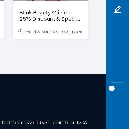
Blink Beauty Clinic -
25% Discount & Speci...
Period 27 Mar 2025 - 31 Aug 2026
Get promos and best deals from BCA