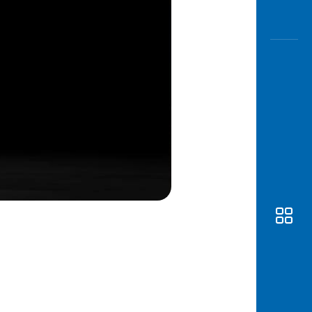
Awas
Modus
Open
Saving
Accoun
Edukati