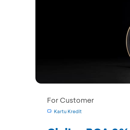
For Customer
Kartu Kredit