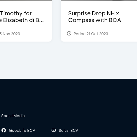
Timothy for
Surprise Drop NH x
Elizabeth di B...
Compass with BCA
5 Nov 2023
Period 21 Oct 2023
Social Media
GoodLife BCA
Solusi BCA