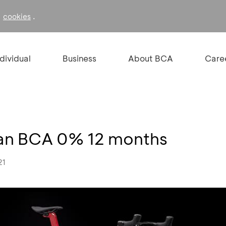
f
.
cookies
ndividual
Business
About BCA
Care
ilan BCA 0% 12 months
21