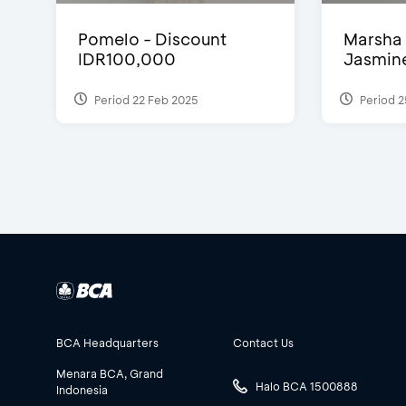
Pomelo - Discount
Marsha 
IDR100,000
Jasmine 
Period 22 Feb 2025
Period 2
BCA Headquarters
Contact Us
Menara BCA, Grand
Halo BCA 1500888
Indonesia