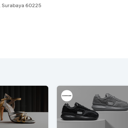
, Surabaya 60225