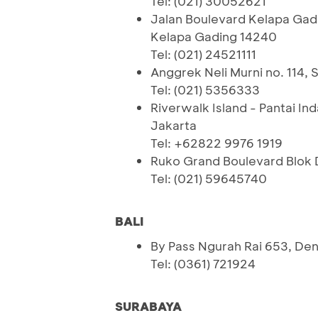
Tel: (021) 30052621
Jalan Boulevard Kelapa Gad
Kelapa Gading 14240
Tel: (021) 24521111
Anggrek Neli Murni no. 114, S
Tel: (021) 5356333
Riverwalk Island - Pantai In
Jakarta
Tel: +62822 9976 1919
Ruko Grand Boulevard Blok 
Tel: (021) 59645740
BALI
By Pass Ngurah Rai 653, Den
Tel: (0361) 721924
SURABAYA