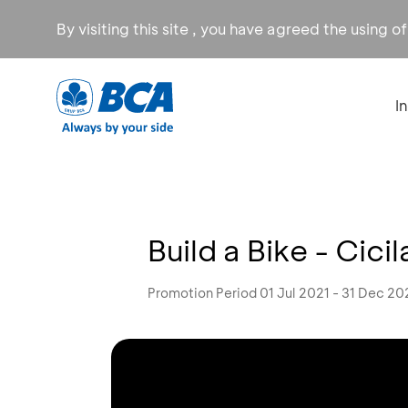
By visiting this site , you have agreed the using o
I
Build a Bike - Cic
Promotion Period 01 Jul 2021 - 31 Dec 20