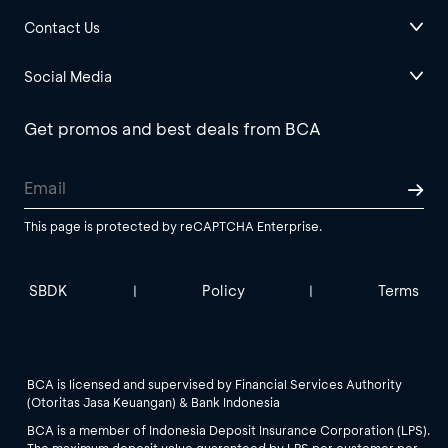
Contact Us
Social Media
Get promos and best deals from BCA
This page is protected by reCAPTCHA Enterprise.
SBDK
Policy
Terms
|
|
BCA is licensed and supervised by Financial Services Authority
(Otoritas Jasa Keuangan) & Bank Indonesia
BCA is a member of Indonesia Deposit Insurance Corporation (LPS).
The maximum deposit value guaranteed by LPS per customer per