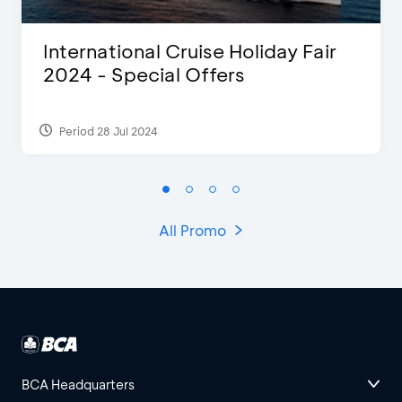
International Cruise Holiday Fair
2024 - Special Offers
Period 28 Jul 2024
All Promo
BCA Headquarters