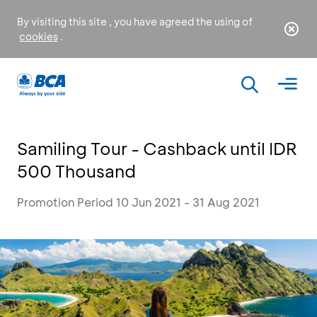
By visiting this site , you have agreed the using of
cookies
.
Samiling Tour - Cashback until IDR
500 Thousand
Promotion Period 10 Jun 2021 - 31 Aug 2021