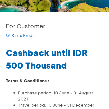
For Customer
Kartu Kredit
Cashback until IDR
500 Thousand
Terms & Conditions :
Purchase period: 10 June - 31 August
2021
Travel period: 10 June - 31 December