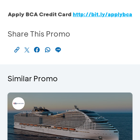
Apply BCA Credit Card
http://bit.ly/applybca
Share This Promo
Similar Promo