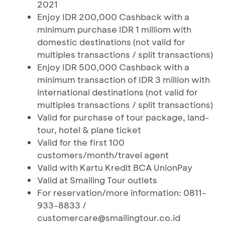
2021
Enjoy IDR 200,000 Cashback with a
minimum purchase IDR 1 milliom with
domestic destinations (not valid for
multiples transactions / split transactions)
Enjoy IDR 500,000 Cashback with a
minimum transaction of IDR 3 million with
international destinations (not valid for
multiples transactions / split transactions)
Valid for purchase of tour package, land-
tour, hotel & plane ticket
Valid for the first 100
customers/month/travel agent
Valid with Kartu Kredit BCA UnionPay
Valid at Smailing Tour outlets
For reservation/more information: 0811-
933-8833 /
customercare@smailingtour.co.id