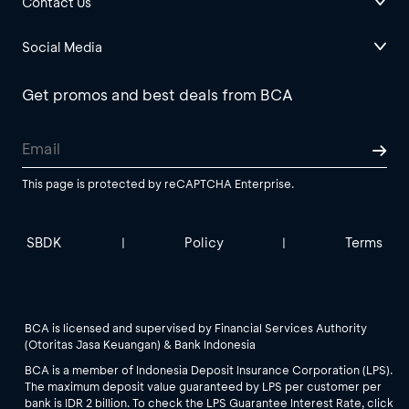
Contact Us
Social Media
Get promos and best deals from BCA
This page is protected by reCAPTCHA Enterprise.
SBDK
Policy
Terms
|
|
BCA is licensed and supervised by Financial Services Authority
(Otoritas Jasa Keuangan) & Bank Indonesia
BCA is a member of Indonesia Deposit Insurance Corporation (LPS).
The maximum deposit value guaranteed by LPS per customer per
bank is IDR 2 billion. To check the LPS Guarantee Interest Rate, click