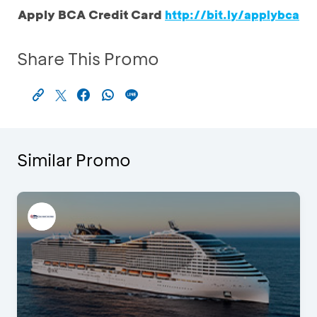
Apply BCA Credit Card
http://bit.ly/applybca
Share This Promo
Similar Promo