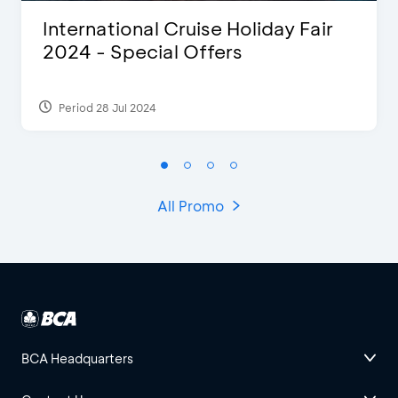
International Cruise Holiday Fair
2024 - Special Offers
Period 28 Jul 2024
All Promo
BCA Headquarters