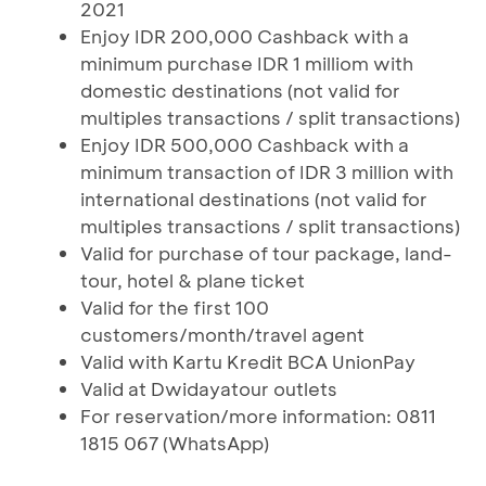
2021
Enjoy IDR 200,000 Cashback with a
minimum purchase IDR 1 milliom with
domestic destinations (not valid for
multiples transactions / split transactions)
Enjoy IDR 500,000 Cashback with a
minimum transaction of IDR 3 million with
international destinations (not valid for
multiples transactions / split transactions)
Valid for purchase of tour package, land-
tour, hotel & plane ticket
Valid for the first 100
customers/month/travel agent
Valid with Kartu Kredit BCA UnionPay
Valid at Dwidayatour outlets
For reservation/more information: 0811
1815 067 (WhatsApp)