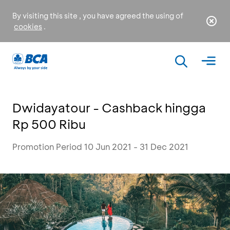
By visiting this site , you have agreed the using of
cookies
.
Dwidayatour - Cashback hingga
Rp 500 Ribu
Promotion Period 10 Jun 2021 - 31 Dec 2021