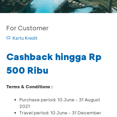
For Customer
Kartu Kredit
Cashback hingga Rp
500 Ribu
Terms & Conditions :
Purchase period: 10 June - 31 August
2021
Travel period: 10 June - 31 December