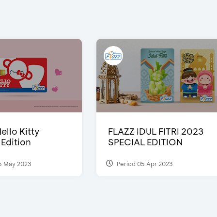
ello Kitty
FLAZZ IDUL FITRI 2023
 Edition
SPECIAL EDITION
5 May 2023
Period 05 Apr 2023