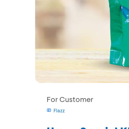
For Customer
Flazz