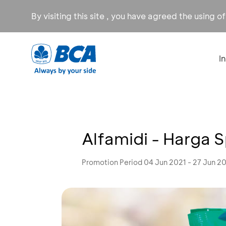
By visiting this site , you have agreed the using o
I
Alfamidi - Harga 
Promotion Period 04 Jun 2021 - 27 Jun 2