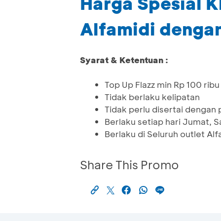
Harga Spesial K
Alfamidi dengan
Syarat & Ketentuan :
Top Up Flazz min Rp 100 ribu 
Tidak berlaku kelipatan
Tidak perlu disertai dengan
Berlaku setiap hari Jumat,
Berlaku di Seluruh outlet Al
Share This Promo