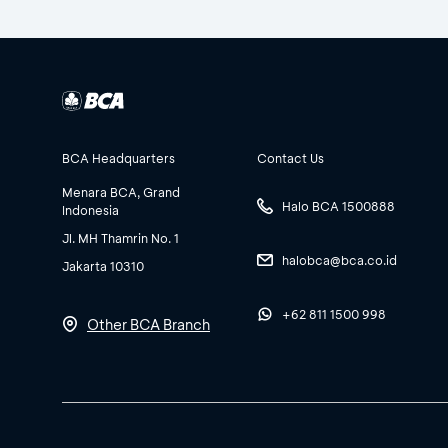
BCA Headquarters
Contact Us
Menara BCA, Grand
Halo BCA 1500888
Indonesia
Jl. MH Thamrin No. 1
halobca@bca.co.id
Jakarta 10310
+62 811 1500 998
Other BCA Branch