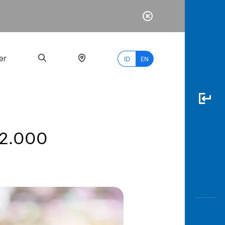
er
ID
EN
 2.000
Most
Popular
Search
myBCA
Paylate