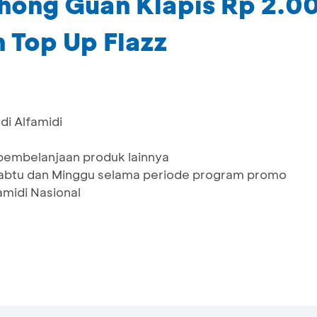
hong Guan Klapis Rp 2.00
 Top Up Flazz
di Alfamidi
 pembelanjaan produk lainnya
 Sabtu dan Minggu selama periode program promo
famidi Nasional