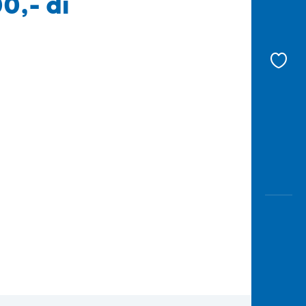
0,- di