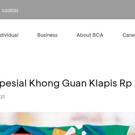
f
.
cookies
ndividual
Business
About BCA
Care
Spesial Khong Guan Klapis Rp
021