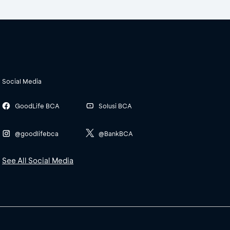
Social Media
GoodLife BCA
Solusi BCA
@goodlifebca
@BankBCA
See All Social Media