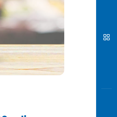
Awas
Modus
Open
Saving
Accoun
Edukati