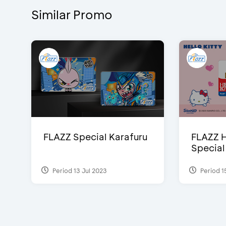
Similar Promo
FLAZZ Special Karafuru
FLAZZ H
Special
Period 13 Jul 2023
Period 1