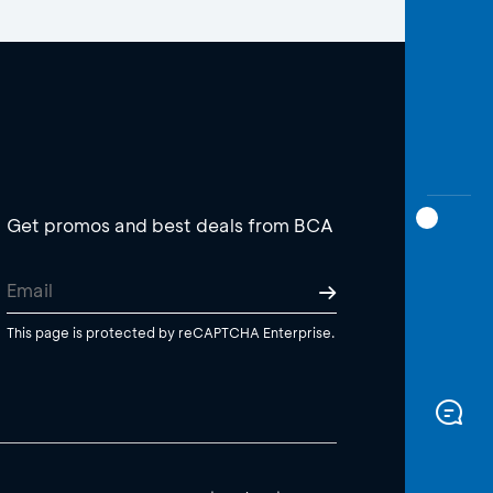
Get promos and best deals from BCA
This page is protected by reCAPTCHA Enterprise.