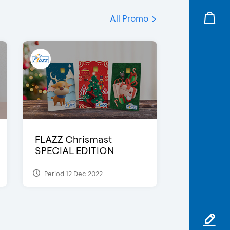
All Promo
FLAZZ Chrismast
SPECIAL EDITION
Period 12 Dec 2022