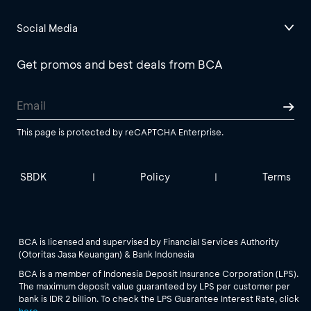
Social Media
Get promos and best deals from BCA
This page is protected by reCAPTCHA Enterprise.
SBDK
Policy
Terms
|
|
BCA is licensed and supervised by Financial Services Authority
(Otoritas Jasa Keuangan) & Bank Indonesia
BCA is a member of Indonesia Deposit Insurance Corporation (LPS).
The maximum deposit value guaranteed by LPS per customer per
bank is IDR 2 billion. To check the LPS Guarantee Interest Rate, click
here
.