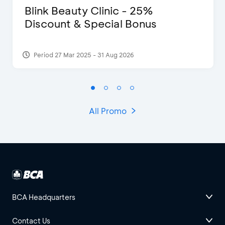
Blink Beauty Clinic - 25%
Discount & Special Bonus
Period 27 Mar 2025 - 31 Aug 2026
All Promo
BCA Headquarters
Contact Us