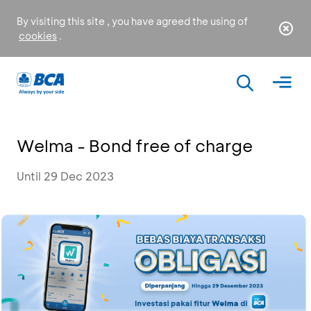
By visiting this site , you have agreed the using of
cookies
.
Welma - Bond free of charge
Until 29 Dec 2023