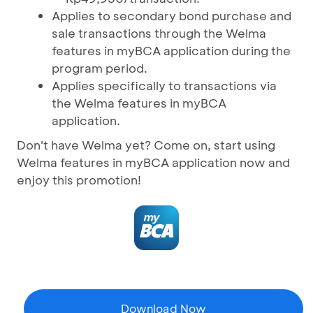
Applies to secondary bond purchase and
sale transactions through the Welma
features in myBCA application during the
program period.
Applies specifically to transactions via
the Welma features in myBCA
application.
Don't have Welma yet? Come on, start using
Welma features in myBCA application now and
enjoy this promotion!
Download Now