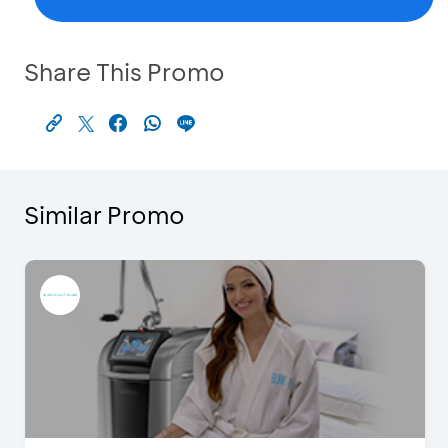
Share This Promo
Similar Promo