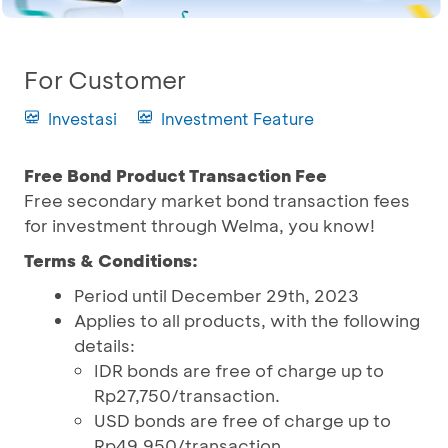
For Customer
Investasi
Investment Feature
Free Bond Product Transaction Fee
Free secondary market bond transaction fees
for investment through Welma, you know!
Terms & Conditions:
Period until December 29th, 2023
Applies to all products, with the following
details:
IDR bonds are free of charge up to
Rp27,750/transaction.
USD bonds are free of charge up to
Rp49,950/transaction.