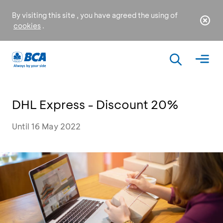
By visiting this site , you have agreed the using of
cookies
.
DHL Express - Discount 20%
Until 16 May 2022