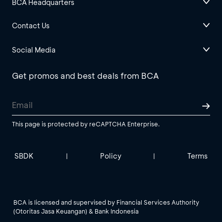
BCA Headquarters
Contact Us
Social Media
Get promos and best deals from BCA
This page is protected by reCAPTCHA Enterprise.
SBDK
Policy
Terms
|
|
BCA is licensed and supervised by Financial Services Authority
(Otoritas Jasa Keuangan) & Bank Indonesia