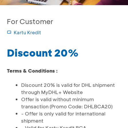
For Customer
Kartu Kredit
Discount 20%
Terms & Conditions :
Discount 20% is valid for DHL shipment
through MyDHL+ Website
Offer is valid without minimum
transaction (Promo Code: DHLBCA20)
- Offer is only valid for international
shipment
- Valid for Kartu Kredit BCA