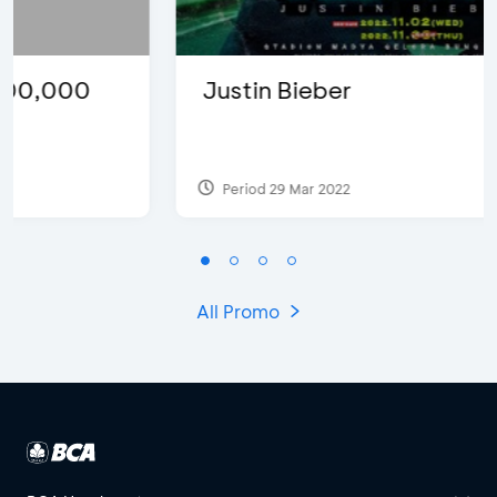
Justin Bieber
Period 29 Mar 2022
All Promo