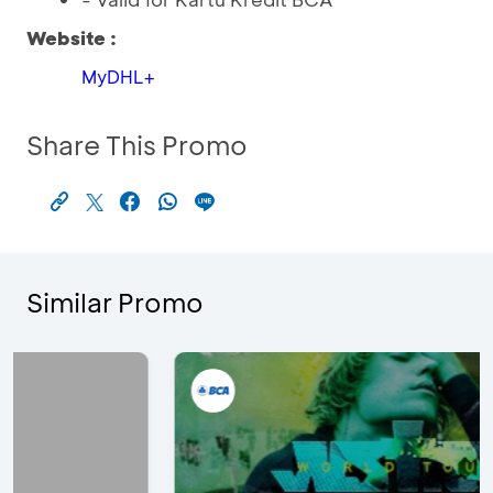
Website :
MyDHL+
Share This Promo
Similar Promo