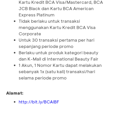
Kartu Kredit BCA Visa/Mastercard, BCA
JCB Black dan Kartu BCA American
Express Platinum
Tidak berlaku untuk transaksi
menggunakan Kartu Kredit BCA Visa
Corporate
Untuk 30 transaksi pertama per hari
sepanjang periode promo
Berlaku untuk produk kategori beauty
dan K-Mall di International Beauty Fair
1 Akun, 1 Nomor Kartu dapat melakukan
sebanyak 1x (satu kali) transaksi/hari
selama periode promo
Alamat:
http://bit.ly/BCAIBF