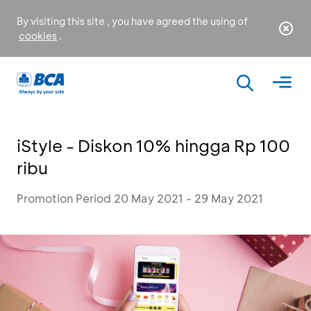
By visiting this site , you have agreed the using of
cookies
.
iStyle - Diskon 10% hingga Rp 100
ribu
Promotion Period 20 May 2021 - 29 May 2021