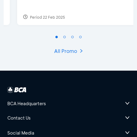
Period 22 Feb 2025
All Promo
BCA Headquarters
Contact Us
Social Media