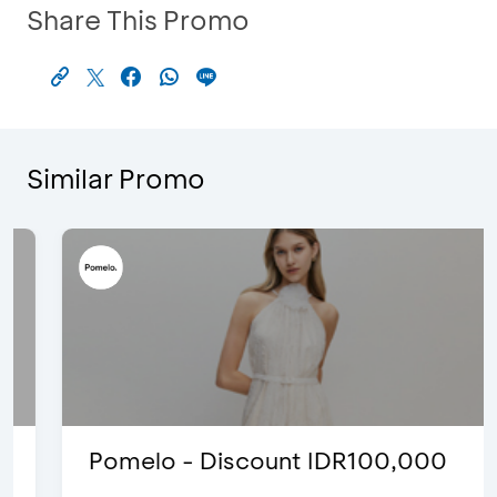
Share This Promo
Similar Promo
Pomelo - Discount IDR100,000