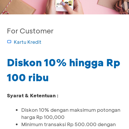
For Customer
Kartu Kredit
Diskon 10% hingga Rp
100 ribu
Syarat & Ketentuan :
Diskon 10% dengan maksimum potongan
harga Rp 100,000
Minimum transaksi Rp 500.000 dengan