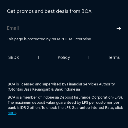
Get promos and best deals from BCA
This page is protected by reCAPTCHA Enterprise.
SBDK
Policy
Terms
|
|
BCA is licensed and supervised by Financial Services Authority
(Otoritas Jasa Keuangan) & Bank Indonesia
BCA is a member of Indonesia Deposit Insurance Corporation (LPS).
The maximum deposit value guaranteed by LPS per customer per
bank is IDR 2 billion. To check the LPS Guarantee Interest Rate, click
here
.