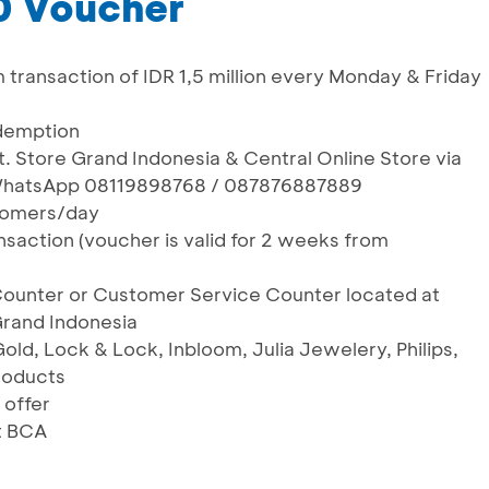
0 Voucher
m transaction of IDR 1,5 million every Monday & Friday
edemption
t. Store Grand Indonesia & Central Online Store via
 WhatsApp 08119898768 / 087876887889
ustomers/day
nsaction (voucher is valid for 2 weeks from
Counter or Customer Service Counter located at
rand Indonesia
Gold, Lock & Lock, Inbloom, Julia Jewelery, Philips,
roducts
 offer
t BCA