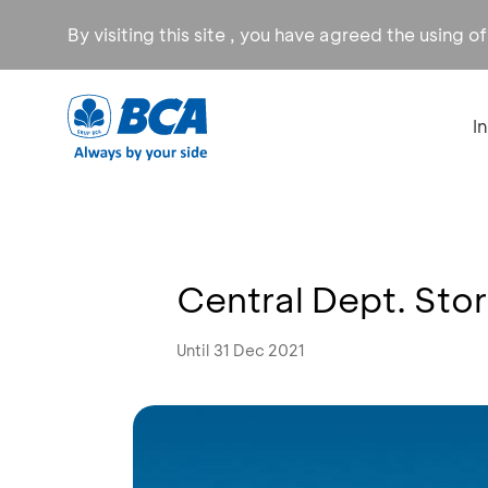
By visiting this site , you have agreed the using o
I
Central Dept. Sto
Until 31 Dec 2021