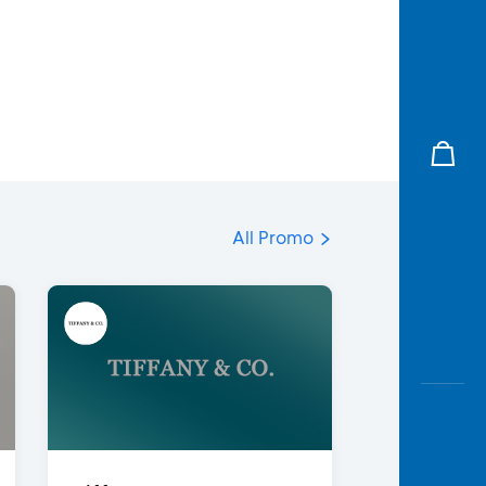
All Promo