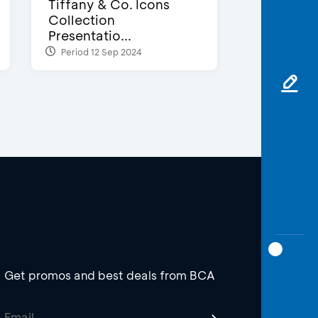
Tiffany & Co. Icons
Collection
Presentatio...
Period 12 Sep 2024
Get promos and best deals from BCA