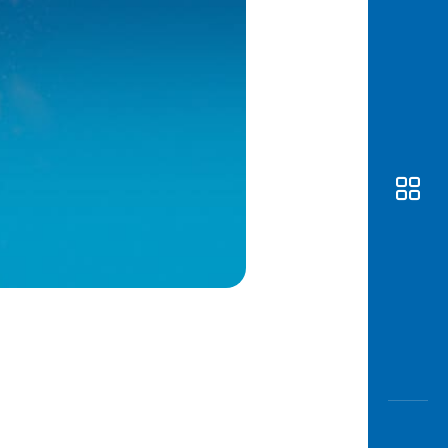
Awas
Modus
Open
Saving
Accoun
Edukati