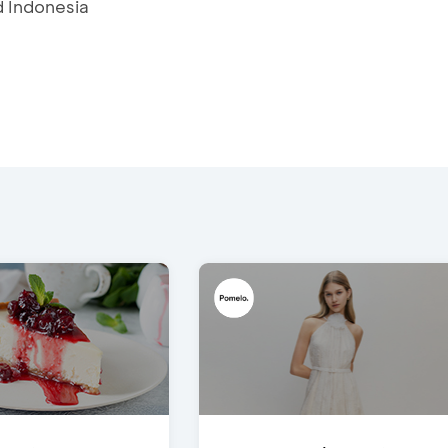
d Indonesia