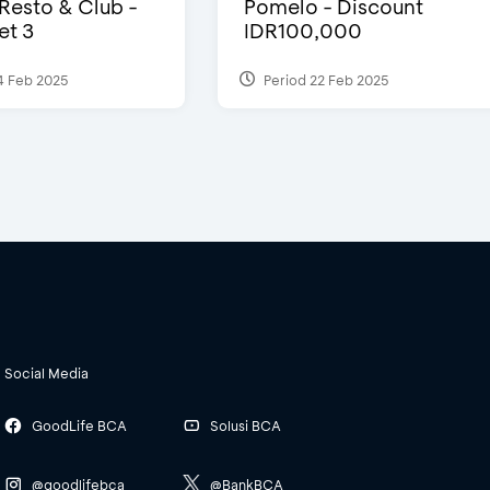
 Resto & Club -
Pomelo - Discount
et 3
IDR100,000
4 Feb 2025
Period 22 Feb 2025
Social Media
GoodLife BCA
Solusi BCA
@goodlifebca
@BankBCA