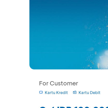
For Customer
Kartu Kredit
Kartu Debit