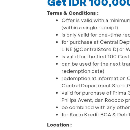
Get IDR 100,00
Terms & Conditions :
Offer is valid with a minimu
(within a single receipt)
is only valid for one-time r
for purchase at Central Dep
LINE (@CentralStoreID) or
is valid for the first 100 C
can be used for the next tra
redemption date)
redemption at Information 
Central Department Store G
valid for purchase of Prima 
Philips Avent, dan Rococo p
be combined with any other
for Kartu Kredit BCA & Debi
Location :