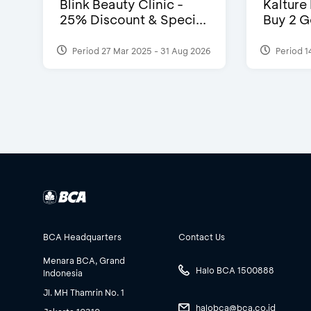
Blink Beauty Clinic -
Kalture
25% Discount & Speci...
Buy 2 G
Period 27 Mar 2025 - 31 Aug 2026
Period 1
BCA Headquarters
Contact Us
Menara BCA, Grand
Halo BCA 1500888
Indonesia
Jl. MH Thamrin No. 1
halobca@bca.co.id