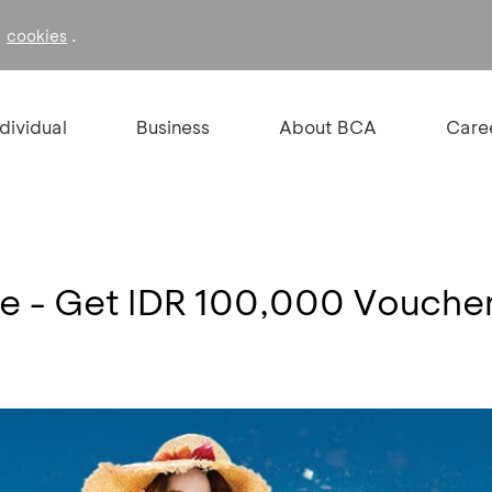
f
.
cookies
ndividual
Business
About BCA
Care
re - Get IDR 100,000 Vouche