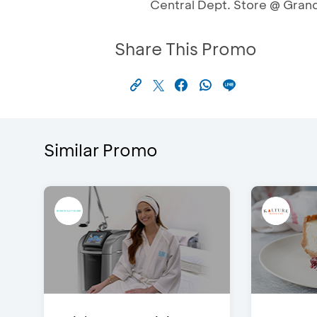
Central Dept. Store @ Gran
Share This Promo
Similar Promo