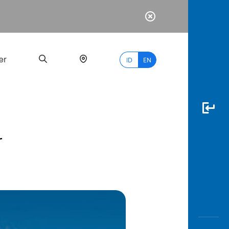
er
ID
EN
r
Most
Popular
Search
myBCA
Paylate