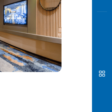
Awas
Modus
Open
Saving
Accoun
Edukati