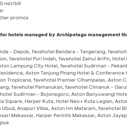
 net/bill
ar
ther promos
 for hotels managed by
Archipelago management that
da - Depok, favehotel Bandara - Tangerang, favehote
tion, favehotel Puri Indah, favehotel Zainul Arifin, Hot
ston Lampung City Hotel, favehotel Sudirman - Pekanb
Residence, Aston Tanjung Pinang Hotel & Conference
ton Tropicana, favehotel Premier Cihampelas, Aston C
ang, favehotel Pamanukan, favehotel Cimanuk - Garut,
ehotel Sudirman - Bojonegoro, Aston Banyuwangi Hot
ta Square, Harper Kuta, Hotel Neo+ Kuta Legian, Ast
 Ubud, Anapuri Villas, Aston Inn Mataram, favehotel B
 Losari Makassar, Harper Perintis Makassar, Aston Jay
apua