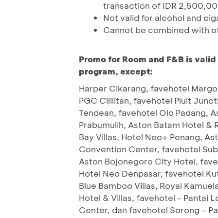
transaction of IDR 2,500,000
Not valid for alcohol and cig
Cannot be combined with o
Promo for Room and F&B is valid
program, except:
Harper Cikarang, favehotel Margon
PGC Cililitan, favehotel Pluit Junc
Tendean, favehotel Olo Padang, A
Prabumulih, Aston Batam Hotel & 
Bay Villas, Hotel Neo+ Penang, As
Convention Center, favehotel Sub
Aston Bojonegoro City Hotel, fav
Hotel Neo Denpasar, favehotel Ku
Blue Bamboo Villas, Royal Kamuela
Hotel & Villas, favehotel - Pantai
Center, dan favehotel Sorong – P