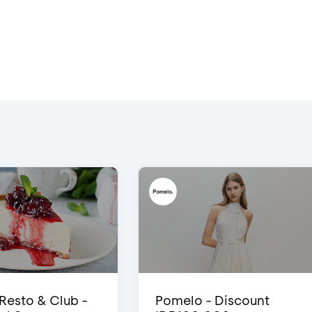
 Resto & Club -
Pomelo - Discount