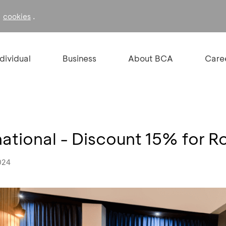
f
.
cookies
ndividual
Business
About BCA
Care
national - Discount 15% for 
024