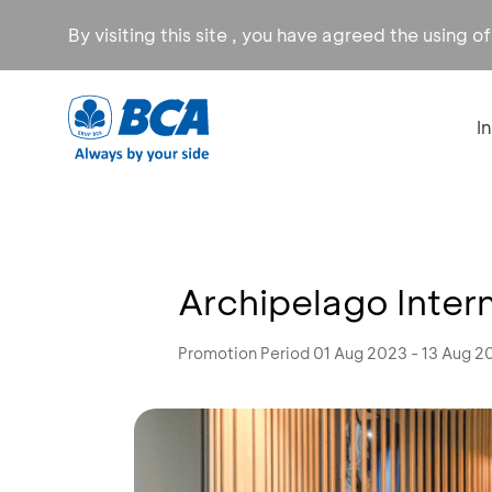
By visiting this site , you have agreed the using o
I
Archipelago Inter
Promotion Period 01 Aug 2023 - 13 Aug 2