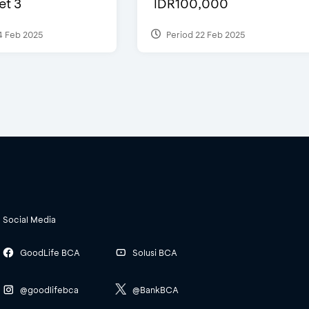
et 3
IDR100,000
4 Feb 2025
Period 22 Feb 2025
Social Media
GoodLife BCA
Solusi BCA
@goodlifebca
@BankBCA