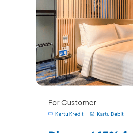
For Customer
Kartu Kredit
Kartu Debit