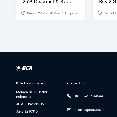
25% Discount & Speci...
Buy 2 G
Period 27 Mar 2025 - 31 Aug 2026
Period 1
BCA Headquarters
Contact Us
Menara BCA, Grand
Halo BCA 1500888
Indonesia
Jl. MH Thamrin No. 1
halobca@bca.co.id
Jakarta 10310