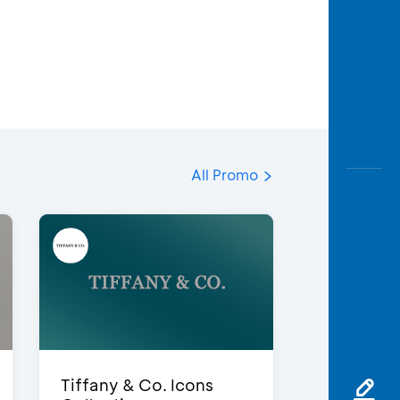
All Promo
Tiffany & Co. Icons