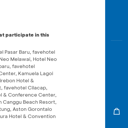
 participate in this
l Pasar Baru, favehotel
el Neo Melawai, Hotel Neo
aru, favehotel
 Center, Kamuela Lagoi
irebon Hotel &
 favehotel Cilacap,
el & Conference Center,
on Canggu Beach Resort,
itung, Aston Gorontalo
apura Hotel & Convention