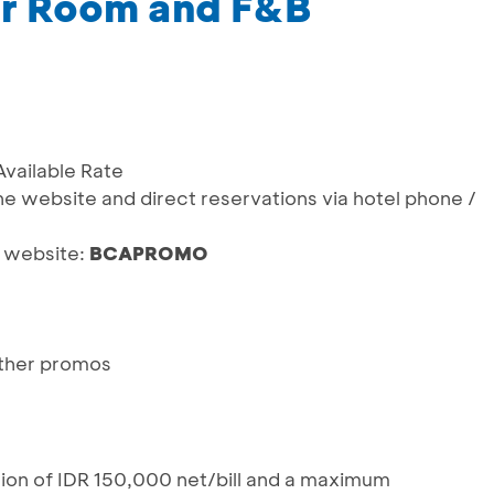
or Room and F&B
Available Rate
he website and direct reservations via hotel phone /
a website:
BCAPROMO
ther promos
tion of IDR 150,000 net/bill and a maximum