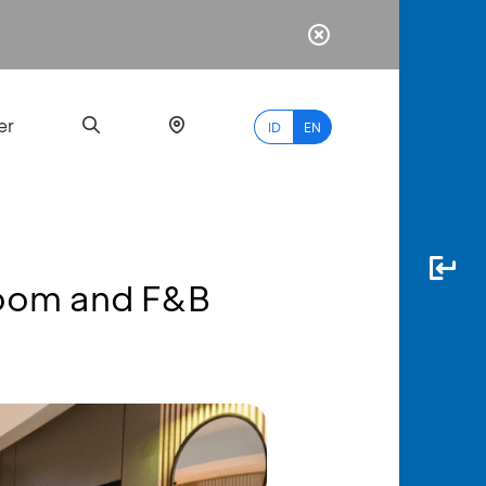
er
ID
EN
Room and F&B
Most
Popular
Search
myBCA
Paylate