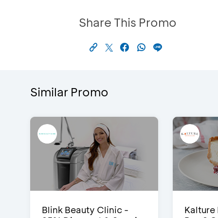
Share This Promo
Similar Promo
Blink Beauty Clinic -
Kalture