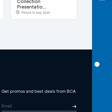
Collection
Presentatio...
Period 12 Sep 2024
Get promos and best deals from BCA