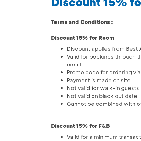
Discount 15% f
Terms and Conditions :
Discount 15% for Room
Discount applies from Best 
Valid for bookings through t
email
Promo code for ordering vi
Payment is made on site
Not valid for walk-in guests
Not valid on black out date
Cannot be combined with o
Discount 15% for F&B
Valid for a minimum transac