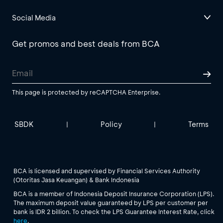
Social Media
Get promos and best deals from BCA
This page is protected by reCAPTCHA Enterprise.
SBDK
Policy
Terms
|
|
BCA is licensed and supervised by Financial Services Authority
(Otoritas Jasa Keuangan) & Bank Indonesia
BCA is a member of Indonesia Deposit Insurance Corporation (LPS).
The maximum deposit value guaranteed by LPS per customer per
bank is IDR 2 billion. To check the LPS Guarantee Interest Rate, click
here
.