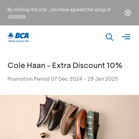
By visiting this site , you have agreed the using of
cookies
.
Cole Haan - Extra Discount 10%
Promotion Period 07 Dec 2024 - 29 Jan 2025