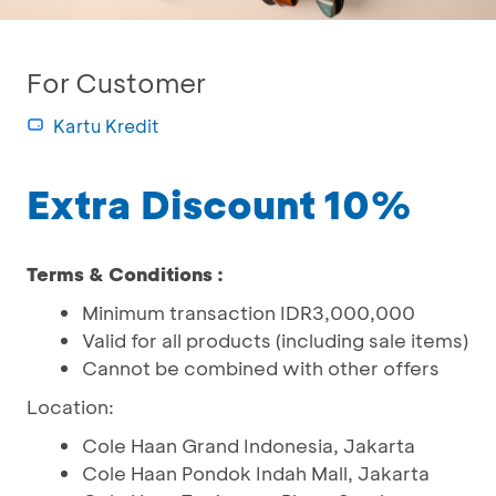
For Customer
Kartu Kredit
Extra Discount 10%
Terms & Conditions :
Minimum transaction IDR3,000,000
Valid for all products (including sale items)
Cannot be combined with other offers
Location:
Cole Haan Grand Indonesia, Jakarta
Cole Haan Pondok Indah Mall, Jakarta