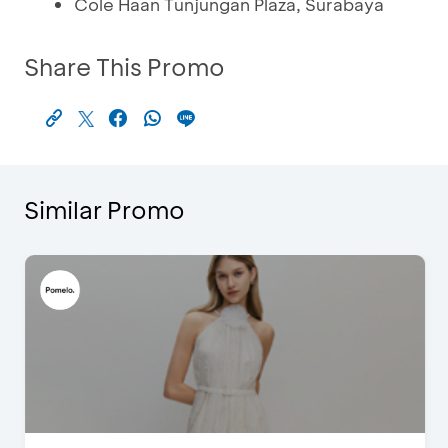
Cole Haan Tunjungan Plaza, Surabaya
Share This Promo
Similar Promo