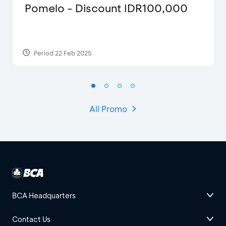
Pomelo - Discount IDR100,000
Period 22 Feb 2025
All Promo
BCA Headquarters
Contact Us