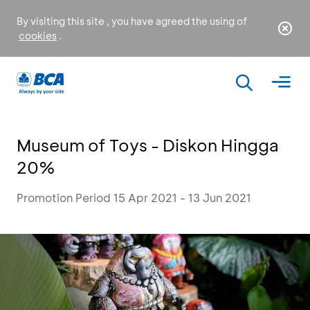
By visiting this site , you have agreed the using of
cookies
.
Museum of Toys - Diskon Hingga
20%
Promotion Period 15 Apr 2021 - 13 Jun 2021