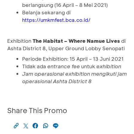
berlangsung (16 April – 8 Mei 2021)
Belanja sekarang di
https://umkmfest.bca.co.id/
Exhibition
The Habitat – Where Namue Lives
di
Ashta District 8, Upper Ground Lobby Senopati
Periode Exhibition: 15 April – 13 Juni 2021
Tidak ada
entrance fee
untuk
exhibition
Jam operasional
exhibition
mengikuti jam
operasional Ashta District 8
Share This Promo