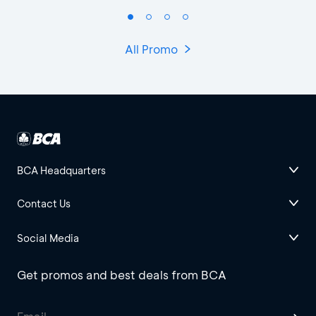
All Promo
BCA Headquarters
Contact Us
Social Media
Get promos and best deals from BCA