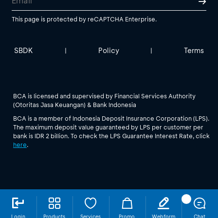
This page is protected by reCAPTCHA Enterprise.
SBDK
Policy
Terms
|
|
BCA is licensed and supervised by Financial Services Authority
(Otoritas Jasa Keuangan) & Bank Indonesia
BCA is a member of Indonesia Deposit Insurance Corporation (LPS).
The maximum deposit value guaranteed by LPS per customer per
bank is IDR 2 billion. To check the LPS Guarantee Interest Rate, click
here
.
Login
Products
Services
Promo
Webform
Chat