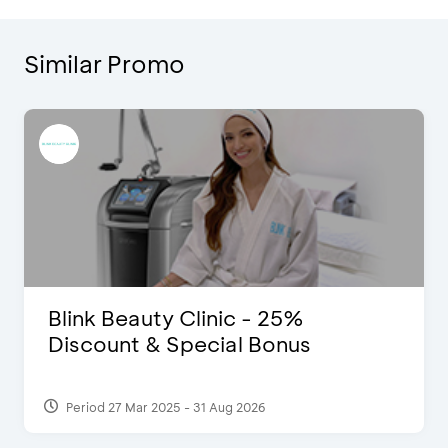
Similar Promo
Blink Beauty Clinic - 25%
Discount & Special Bonus
Period 27 Mar 2025 - 31 Aug 2026