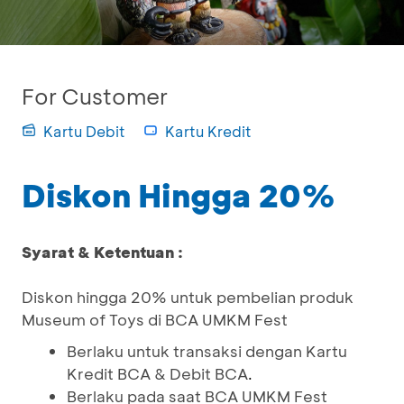
For Customer
Kartu Debit
Kartu Kredit
Diskon Hingga 20%
Syarat & Ketentuan :
Diskon hingga 20% untuk pembelian produk
Museum of Toys di BCA UMKM Fest
Berlaku untuk transaksi dengan Kartu
Kredit BCA & Debit BCA
.
Berlaku pada saat BCA UMKM Fest