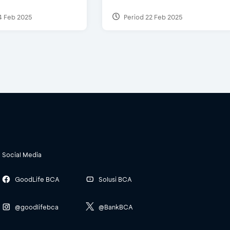
4 Feb 2025
Period 22 Feb 2025
Social Media
GoodLife BCA
Solusi BCA
@goodlifebca
@BankBCA