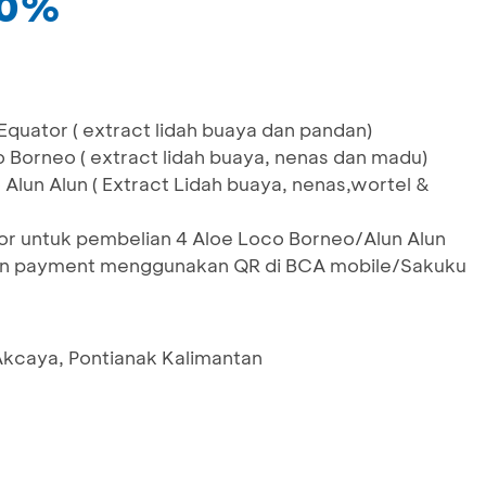
10%
quator ( extract lidah buaya dan pandan)
 Borneo ( extract lidah buaya, nenas dan madu)
Alun Alun ( Extract Lidah buaya, nenas,wortel &
or untuk pembelian 4 Aloe Loco Borneo/Alun Alun
an payment menggunakan QR di BCA mobile/Sakuku
kcaya, Pontianak Kalimantan