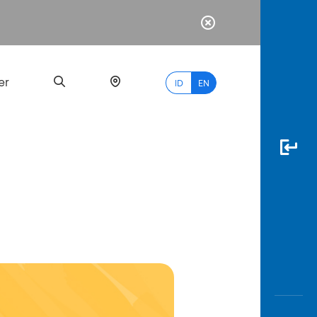
er
ID
EN
Most
Popular
Search
myBCA
Paylate