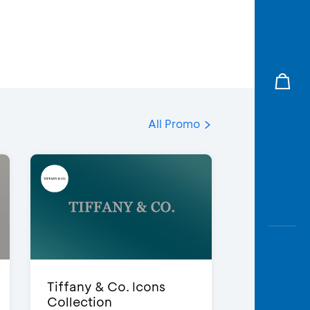
All Promo
Tiffany & Co. Icons
Collection