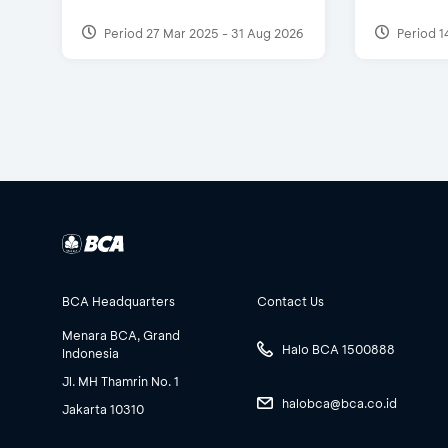
Period 27 Mar 2025 - 31 Aug 2026
Period 1
BCA Headquarters
Contact Us
Menara BCA, Grand
Halo BCA 1500888
Indonesia
Jl. MH Thamrin No. 1
halobca@bca.co.id
Jakarta 10310