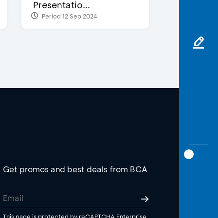
Presentatio...
Period 12 Sep 2024
Get promos and best deals from BCA
This page is protected by reCAPTCHA Enterprise.