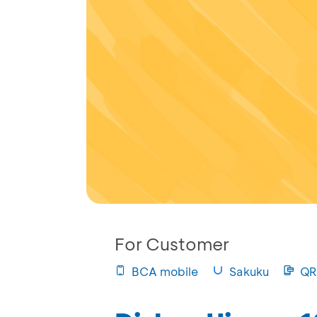
For Customer
BCA mobile
Sakuku
QR