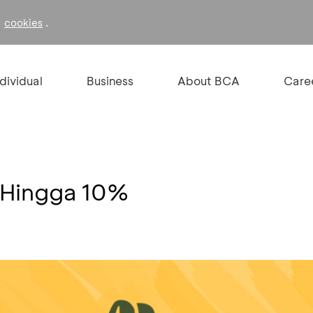
f
.
cookies
ndividual
Business
About BCA
Care
 Hingga 10%