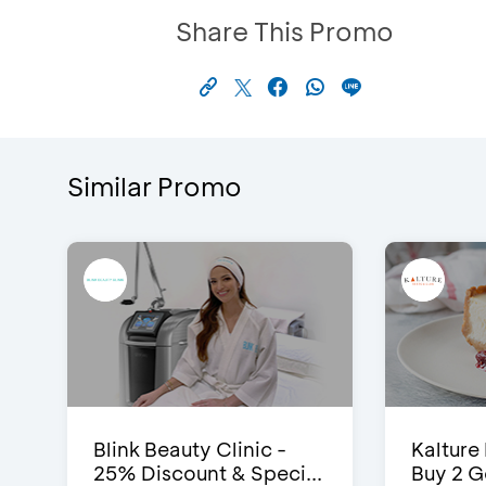
Share This Promo
Similar Promo
Blink Beauty Clinic -
Kalture
25% Discount & Speci...
Buy 2 G