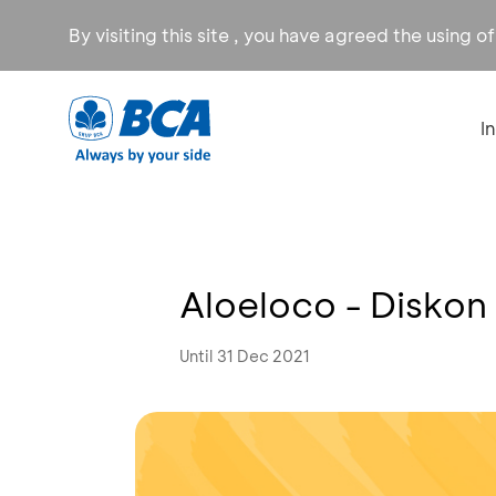
By visiting this site , you have agreed the using o
I
Aloeloco - Diskon
Until 31 Dec 2021