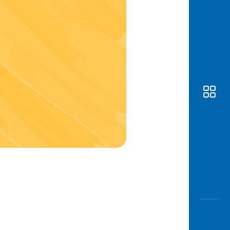
Awas
Modus
Open
Saving
Accoun
Edukati