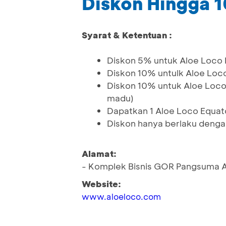
Diskon Hingga 
Syarat & Ketentuan :
Diskon 5% untuk Aloe Loco E
Diskon 10% untulk Aloe Loco
Diskon 10% untuk Aloe Loco 
madu)
Dapatkan 1 Aloe Loco Equat
Diskon hanya berlaku deng
Alamat:
- Komplek Bisnis GOR Pangsuma A
Website:
www.aloeloco.com