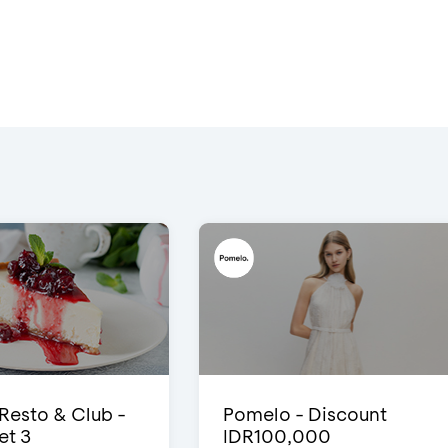
 Resto & Club -
Pomelo - Discount
et 3
IDR100,000