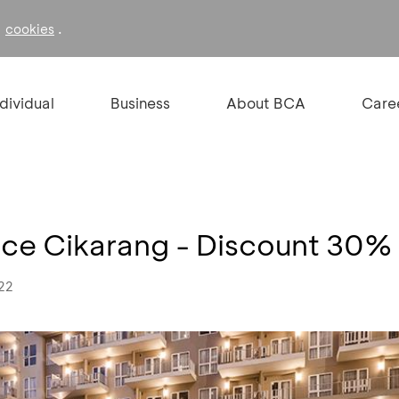
f
.
cookies
ndividual
Business
About BCA
Care
e Cikarang - Discount 30%
022