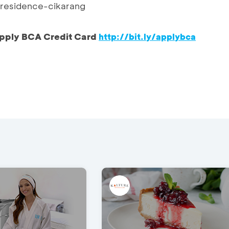
esidence-cikarang
pply BCA Credit Card
http://bit.ly/applybca