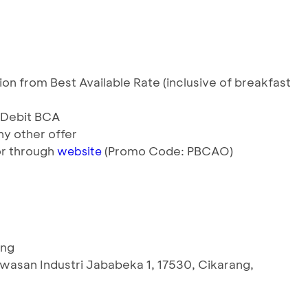
n from Best Available Rate (inclusive of breakfast
& Debit BCA
y other offer
 or through
(Promo Code: PBCAO)
website
ang
wasan Industri Jababeka 1, 17530, Cikarang,