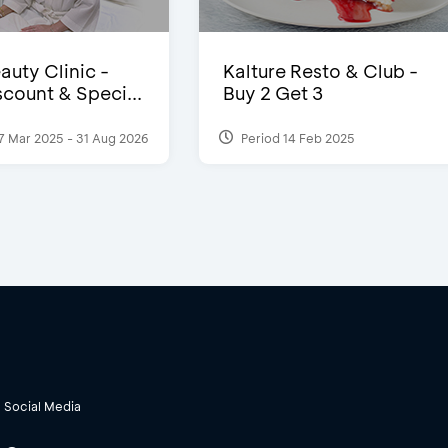
auty Clinic -
Kalture Resto & Club -
count & Speci...
Buy 2 Get 3
7 Mar 2025 - 31 Aug 2026
Period 14 Feb 2025
Social Media