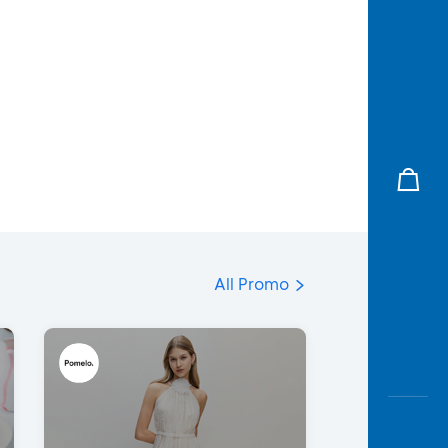
All Promo