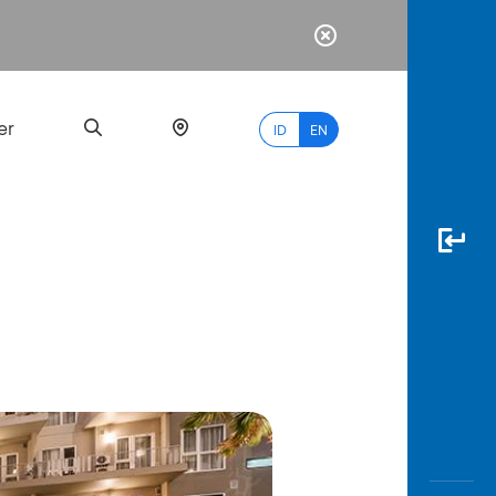
er
ID
EN
Most
Popular
Search
myBCA
Paylate