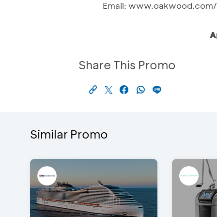
Email: www.oakwood.com/r
A
Share This Promo
Similar Promo