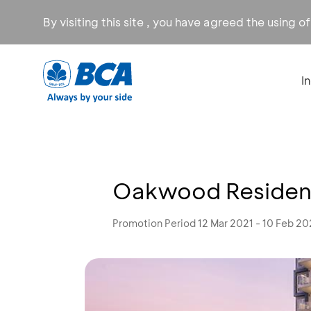
By visiting this site , you have agreed the using o
I
Oakwood Residenc
Promotion Period 12 Mar 2021 - 10 Feb 2