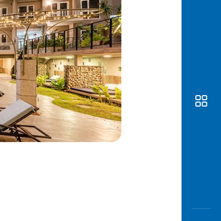
Awas
Modus
Open
Saving
Accoun
Edukati