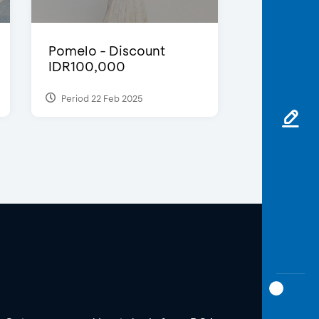
Pomelo - Discount
IDR100,000
Period 22 Feb 2025