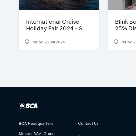
International Cruise
Blink Be
Holiday Fair 2024 - S...
25% Dis
Period 28 Jul 2024
Period 2
BCA Headquarters
Contact Us
Menara BCA, Grand