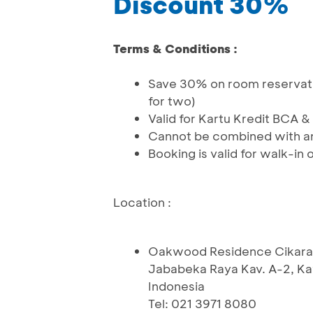
Discount 30%
Terms & Conditions :
Save 30% on room reservatio
for two)
Valid for Kartu Kredit BCA 
Cannot be combined with an
Booking is valid for walk-in
Location :
Oakwood Residence Cikar
Jababeka Raya Kav. A-2, Ka
Indonesia
Tel: 021 3971 8080