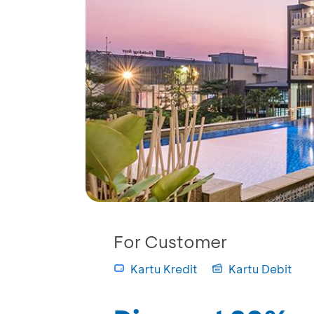
For Customer
Kartu Kredit
Kartu Debit