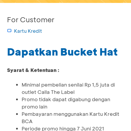
For Customer
Kartu Kredit
Dapatkan Bucket Hat
Syarat & Ketentuan :
Minimal pembelian senilai Rp 1,5 juta di
outlet Calla The Label
Promo tidak dapat digabung dengan
promo lain
Pembayaran menggunakan Kartu Kredit
BCA
Periode promo hingga 7 Juni 2021