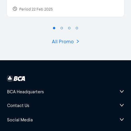
Period 22 Feb 2025
All Promo
BCA Headquarters
Contact Us
Social Media