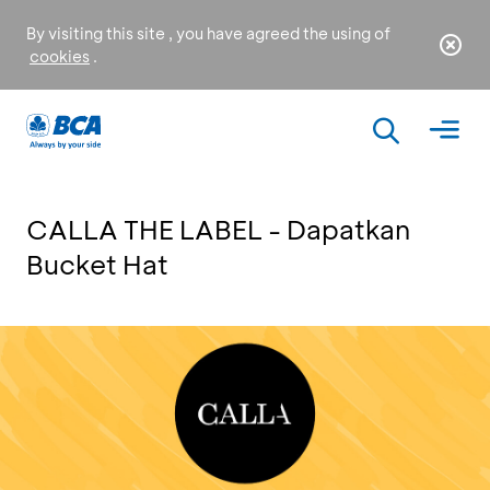
By visiting this site , you have agreed the using of
cookies
.
CALLA THE LABEL - Dapatkan
Bucket Hat