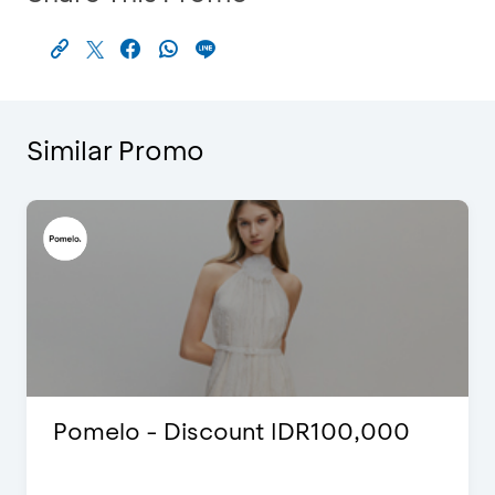
Similar Promo
Pomelo - Discount IDR100,000