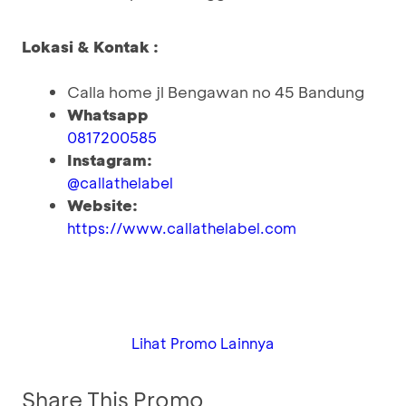
Lokasi & Kontak :
Calla home jl Bengawan no 45 Bandung
Whatsapp
0817200585
Instagram:
@callathelabel
Website:
https://www.callathelabel.com
Lihat Promo Lainnya
Share This Promo