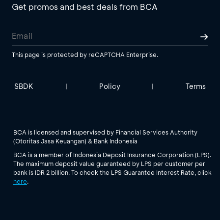
Get promos and best deals from BCA
This page is protected by reCAPTCHA Enterprise.
SBDK
Policy
Terms
|
|
BCA is licensed and supervised by Financial Services Authority
(Otoritas Jasa Keuangan) & Bank Indonesia
BCA is a member of Indonesia Deposit Insurance Corporation (LPS).
The maximum deposit value guaranteed by LPS per customer per
bank is IDR 2 billion. To check the LPS Guarantee Interest Rate, click
here
.