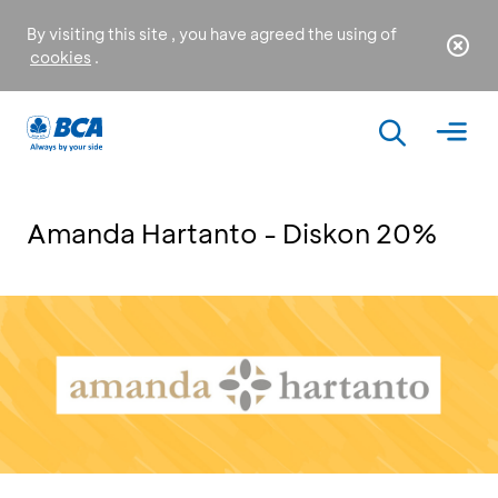
By visiting this site , you have agreed the using of
cookies
.
Amanda Hartanto - Diskon 20%