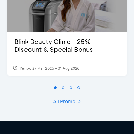
Blink Beauty Clinic - 25%
Discount & Special Bonus
Period 27 Mar 2025 - 31 Aug 2026
All Promo