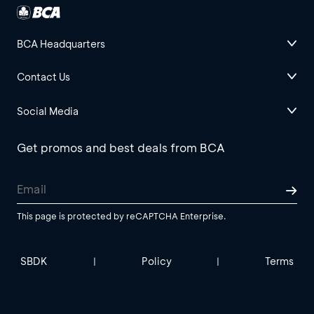
BCA Headquarters
Contact Us
Social Media
Get promos and best deals from BCA
This page is protected by reCAPTCHA Enterprise.
SBDK
Policy
Terms
|
|