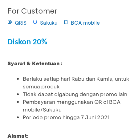
For Customer
QRIS
Sakuku
BCA mobile
Diskon 20%
Syarat & Ketentuan :
Berlaku setiap hari Rabu dan Kamis, untuk
semua produk
Tidak dapat digabung dengan promo lain
Pembayaran menggunakan QR di BCA
mobile/Sakuku
Periode promo hingga 7 Juni 2021
Alamat: