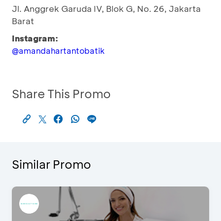
Jl. Anggrek Garuda IV, Blok G, No. 26, Jakarta
Barat
Instagram:
@amandahartantobatik
Share This Promo
Similar Promo