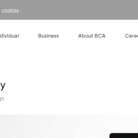
f
.
cookies
ndividual
Business
About BCA
Care
ay
21