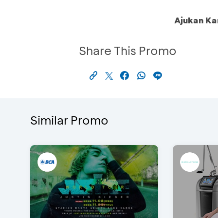
Ajukan Ka
Share This Promo
Similar Promo