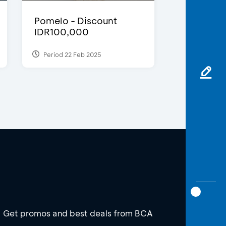
Pomelo - Discount
IDR100,000
Period 22 Feb 2025
Get promos and best deals from BCA