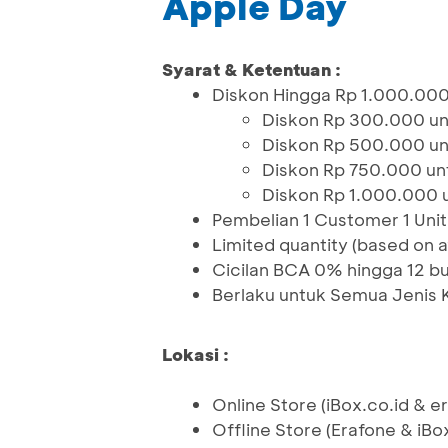
Apple Day
Syarat & Ketentuan :
Diskon Hingga Rp 1.000.000
Diskon Rp 300.000 un
Diskon Rp 500.000 un
Diskon Rp 750.000 unt
Diskon Rp 1.000.000 
Pembelian 1 Customer 1 Unit
Limited quantity (based on av
Cicilan BCA 0% hingga 12 bu
Berlaku untuk Semua Jenis 
Lokasi :
Online Store (iBox.co.id & 
Offline Store (Erafone & iBo