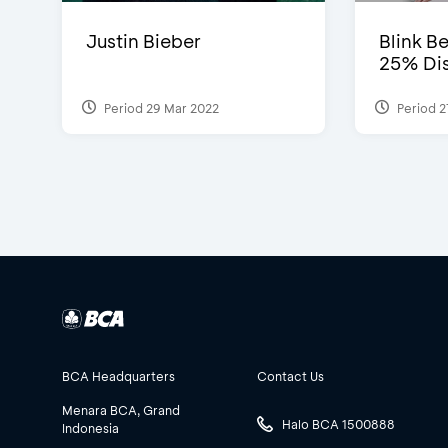
Justin Bieber
Blink Be
25% Dis
Period 29 Mar 2022
Period 2
BCA Headquarters
Contact Us
Menara BCA, Grand
Halo BCA 1500888
Indonesia