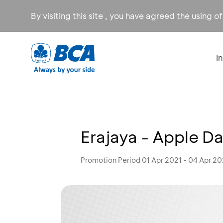
By visiting this site , you have agreed the using o
I
Erajaya - Apple D
Promotion Period 01 Apr 2021 - 04 Apr 20