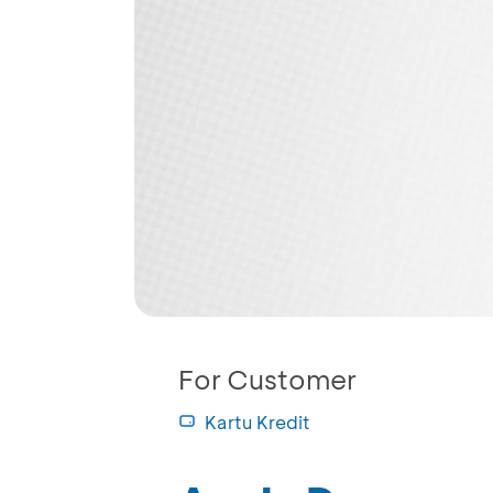
For Customer
Kartu Kredit