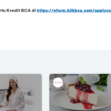
rtu Kredit BCA di
https://eform.klikbca.com/applyc