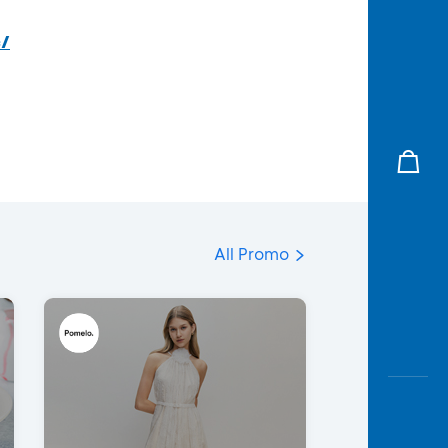
c/
All Promo