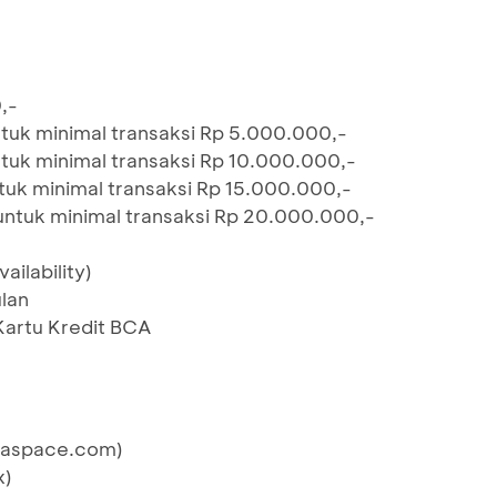
,-
tuk minimal transaksi Rp 5.000.000,-
tuk minimal transaksi Rp 10.000.000,-
uk minimal transaksi Rp 15.000.000,-
untuk minimal transaksi Rp 20.000.000,-
ailability)
lan
Kartu Kredit BCA
eraspace.com)
x)