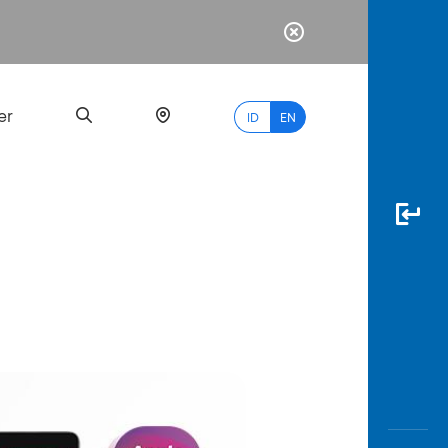
er
ID
EN
Most
Popular
Search
myBCA
Paylate