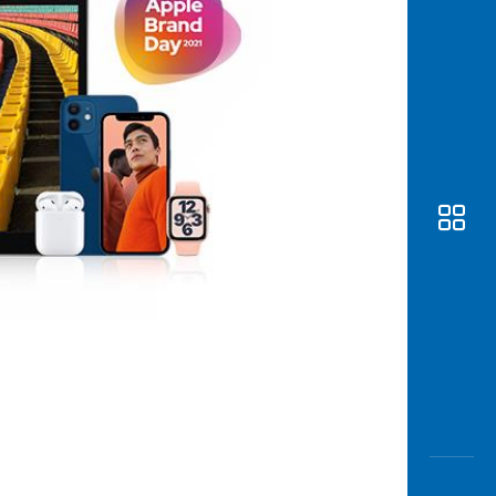
Awas
Modus
Open
Saving
Accoun
Edukati