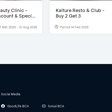
auty Clinic -
Kalture Resto & Club -
count & Speci...
Buy 2 Get 3
7 Mar 2025 - 31 Aug 2026
Period 14 Feb 2025
Social Media
GoodLife BCA
Solusi BCA