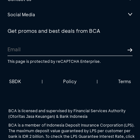
Social Media
Get promos and best deals from BCA
This page is protected by reCAPTCHA Enterprise.
SBDK
Policy
Terms
|
|
BCA is licensed and supervised by Financial Services Authority
(Otoritas Jasa Keuangan) & Bank Indonesia
BCA is a member of Indonesia Deposit Insurance Corporation (LPS).
The maximum deposit value guaranteed by LPS per customer per
bank is IDR 2 billion. To check the LPS Guarantee Interest Rate, click