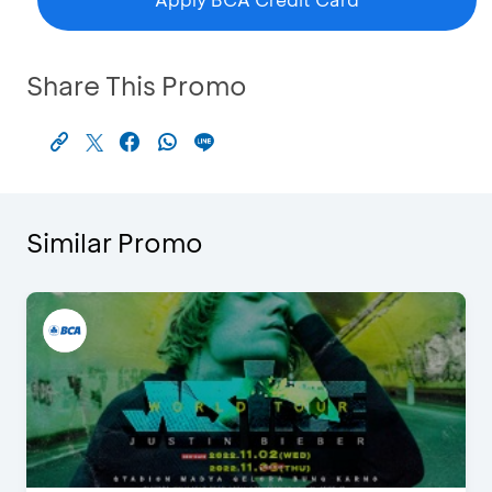
Share This Promo
Similar Promo