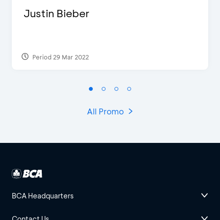
Justin Bieber
Period 29 Mar 2022
All Promo
BCA Headquarters
Contact Us