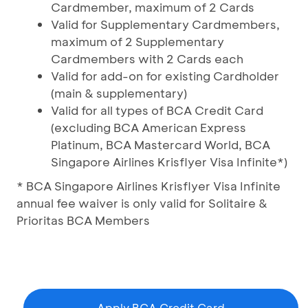
Cardmember, maximum of 2 Cards
Valid for Supplementary Cardmembers,
maximum of 2 Supplementary
Cardmembers with 2 Cards each
Valid for add-on for existing Cardholder
(main & supplementary)
Valid for all types of BCA Credit Card
(excluding BCA American Express
Platinum, BCA Mastercard World, BCA
Singapore Airlines Krisflyer Visa Infinite*)
* BCA Singapore Airlines Krisflyer Visa Infinite
annual fee waiver is only valid for Solitaire &
Prioritas BCA Members
Apply BCA Credit Card