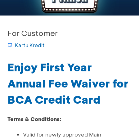
For Customer
Kartu Kredit
Enjoy First Year
Annual Fee Waiver for
BCA Credit Card
Terms & Conditions:
Valid for newly approved Main