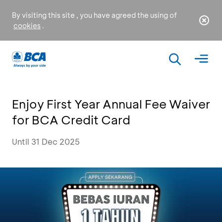
By visiting this site , you have agreed the using of
cookies
.
Enjoy First Year Annual Fee Waiver
for BCA Credit Card
Until 31 Dec 2025