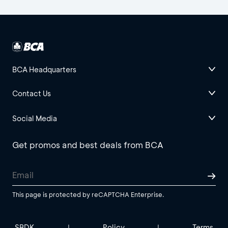
BCA Headquarters
Contact Us
Social Media
Get promos and best deals from BCA
This page is protected by reCAPTCHA Enterprise.
SBDK
Policy
Terms
|
|