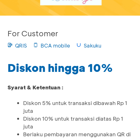
For Customer
QRIS
BCA mobile
Sakuku
Diskon hingga 10%
Syarat & Ketentuan :
Diskon 5% untuk transaksi dibawah Rp 1
juta
Diskon 10% untuk transaksi diatas Rp 1
juta
Berlaku pembayaran menggunakan QR di