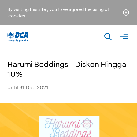
By visiting this site , you have agreed the using of
cookies
.
Harumi Beddings - Diskon Hingga
10%
Until 31 Dec 2021