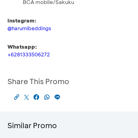
BCA mobile/Sakuku
Instagram:
@harumibeddings
Whatsapp:
+6281333506272
Share This Promo
Similar Promo