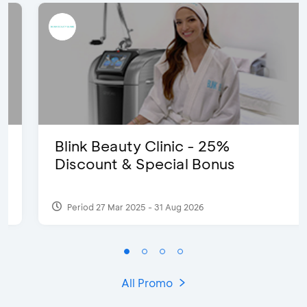
Blink Beauty Clinic - 25%
Discount & Special Bonus
Period 27 Mar 2025 - 31 Aug 2026
All Promo