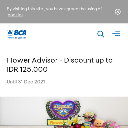
By visiting this site , you have agreed the using of
cookies
.
Flower Advisor - Discount up to
IDR 125,000
Until 31 Dec 2021