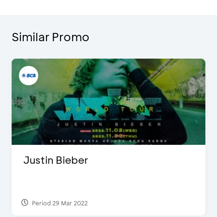
Similar Promo
Justin Bieber
Period 29 Mar 2022