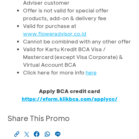
Adviser customer
Offer is not valid for special offer
products, add-on & delivery fee
Valid for purchase at
www.floweradvisor.co.id
Cannot be combined with any other offer
Valid for Kartu Kredit BCA Visa /
Mastercard (except Visa Corporate) &
Virtual Account BCA
Click here for more info
here
Apply BCA credit card
https://eform.klikbca.com/applycc/
Share This Promo