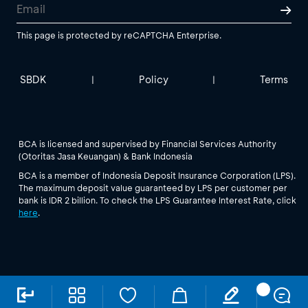
This page is protected by reCAPTCHA Enterprise.
SBDK
Policy
Terms
|
|
BCA is licensed and supervised by Financial Services Authority
(Otoritas Jasa Keuangan) & Bank Indonesia
BCA is a member of Indonesia Deposit Insurance Corporation (LPS).
The maximum deposit value guaranteed by LPS per customer per
bank is IDR 2 billion. To check the LPS Guarantee Interest Rate, click
here
.