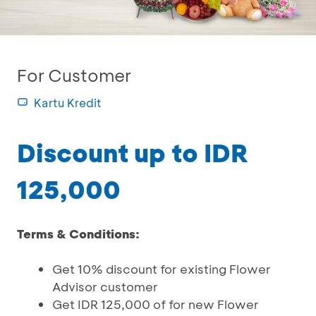
For Customer
Kartu Kredit
Discount up to IDR
125,000
Terms & Conditions:
Get 10% discount for existing Flower
Advisor customer
Get IDR 125,000 of for new Flower