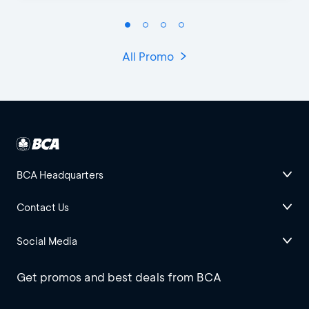
All Promo
BCA Headquarters
Contact Us
Social Media
Get promos and best deals from BCA