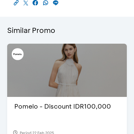
Similar Promo
Justin Bieber
Period 29 Mar 2022