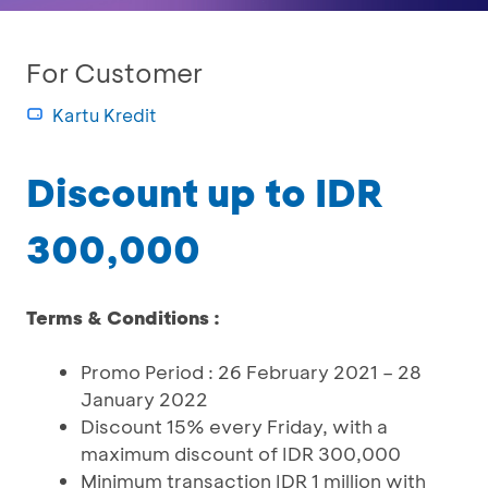
For Customer
Kartu Kredit
Discount up to IDR
300,000
Terms & Conditions :
Promo Period : 26 February 2021 – 28
January 2022
Discount 15% every Friday, with a
maximum discount of IDR 300,000
Minimum transaction IDR 1 million with