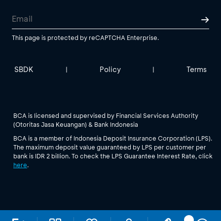
This page is protected by reCAPTCHA Enterprise.
SBDK
Policy
Terms
|
|
BCA is licensed and supervised by Financial Services Authority
(Otoritas Jasa Keuangan) & Bank Indonesia
BCA is a member of Indonesia Deposit Insurance Corporation (LPS).
The maximum deposit value guaranteed by LPS per customer per
bank is IDR 2 billion. To check the LPS Guarantee Interest Rate, click
here
.