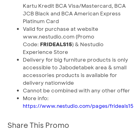
Kartu Kredit BCA Visa/Mastercard, BCA
JCB Black and BCA American Express
Platinum Card
Valid for purchase at website
www.nestudio.com (Promo
Code:
FRIDEALS15
) & Nestudio
Experience Store
Delivery for big furniture products is only
accessible to Jabodetabek area & small
accessories products is available for
delivery nationwide
Cannot be combined with any other offer
More info:
https://www.nestudio.com/pages/frideals15
Share This Promo