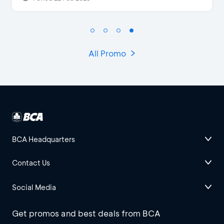
All Promo
BCA Headquarters
Contact Us
Social Media
Get promos and best deals from BCA