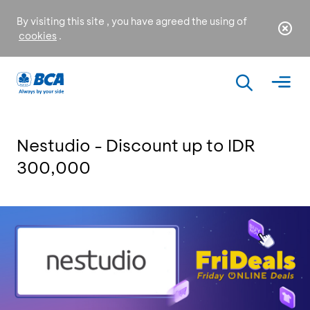
By visiting this site , you have agreed the using of
cookies
.
Nestudio - Discount up to IDR
300,000