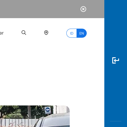
er
ID
EN
Most
Popular
Search
myBCA
Paylate