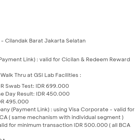
b - Cilandak Barat Jakarta Selatan
(Payment Link) : valid for Cicilan & Redeem Reward
 Walk Thru at GSI Lab Facilities :
CR Swab Test: IDR 699.000
 Day Result: IDR 450.000
DR 495.000
 (Payment Link) : using Visa Corporate - valid for
A ( same mechanism with individual segment )
alid for minimum transaction IDR 500.000 ( all BCA