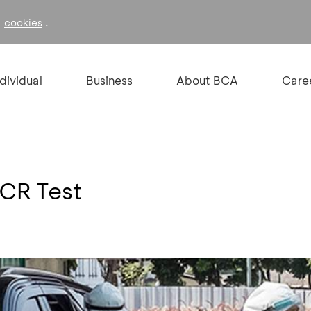
f
.
cookies
ndividual
Business
About BCA
Care
PCR Test