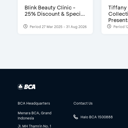
Blink Beauty Clinic -
Tiffany
25% Discount & Speci...
Collect
Presenta
Period 27 Mar 2025 - 31 Aug 2026
Period 1
BCA Headquarters
Contact Us
Menara BCA, Grand
Halo BCA 1500888
Indonesia
Jl. MH Thamrin No. 1