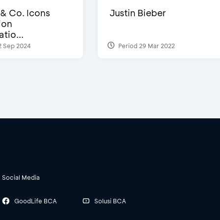
 & Co. Icons
Justin Bieber
ion
tio...
2 Sep 2024
Period 29 Mar 2022
Social Media
GoodLife BCA
Solusi BCA