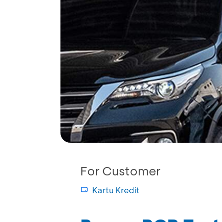
For Customer
Kartu Kredit