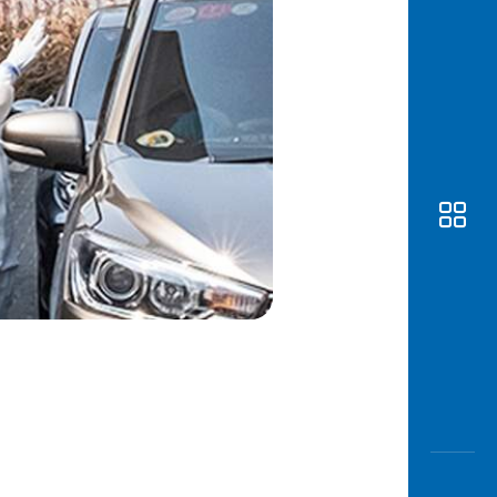
Awas
Modus
Open
Saving
Accoun
Edukati