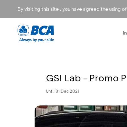
By visiting this site , you have agreed the using o
I
GSI Lab - Promo 
Until 31 Dec 2021