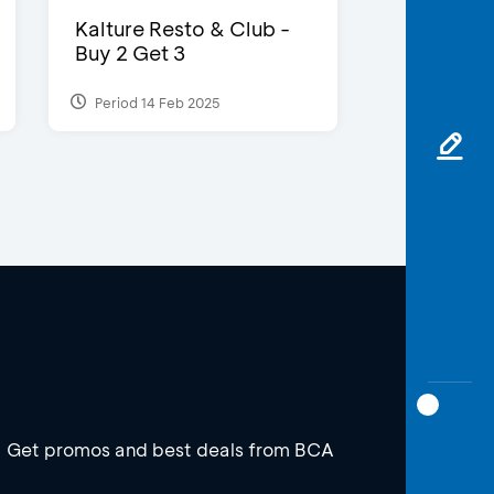
Kalture Resto & Club -
Buy 2 Get 3
Period 14 Feb 2025
Get promos and best deals from BCA