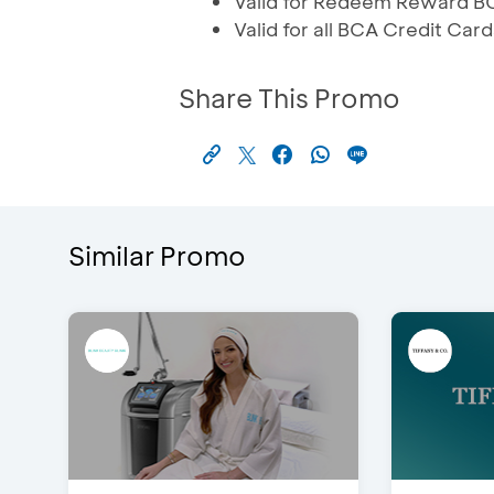
Valid for Redeem Reward B
Valid for all BCA Credit Card
Share This Promo
Similar Promo