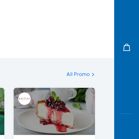
All Promo