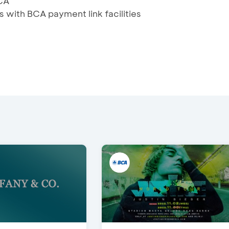
CA
s with BCA payment link facilities