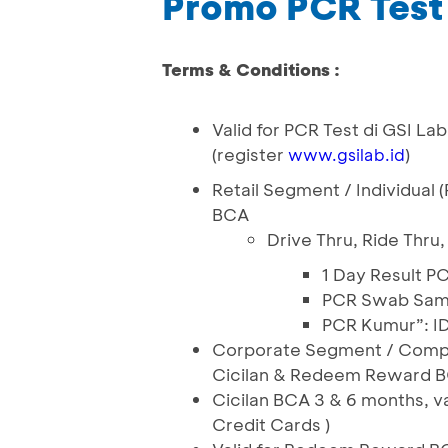
Promo PCR Test
Terms & Conditions :
Valid for PCR Test di GSI La
(register
)
www.gsilab.id
Retail Segment / Individual 
BCA
Drive Thru, Ride Thru,
1 Day Result P
PCR Swab Same
PCR Kumur”: I
Corporate Segment / Company
Cicilan & Redeem Reward BC
Cicilan BCA 3 & 6 months, v
Credit Cards )