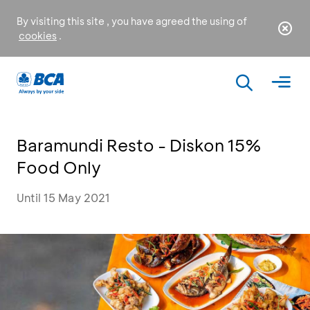
By visiting this site , you have agreed the using of
cookies
.
Baramundi Resto - Diskon 15%
Food Only
Until 15 May 2021