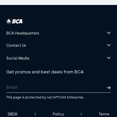
BCA Headquarters
Contact Us
Social Media
Get promos and best deals from BCA
This page is protected by reCAPTCHA Enterprise.
SBDK
Policy
Terms
|
|