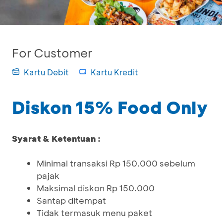
For Customer
Kartu Debit
Kartu Kredit
Diskon 15% Food Only
Syarat & Ketentuan :
Minimal transaksi Rp 150.000 sebelum
pajak
Maksimal diskon Rp 150.000
Santap ditempat
Tidak termasuk menu paket