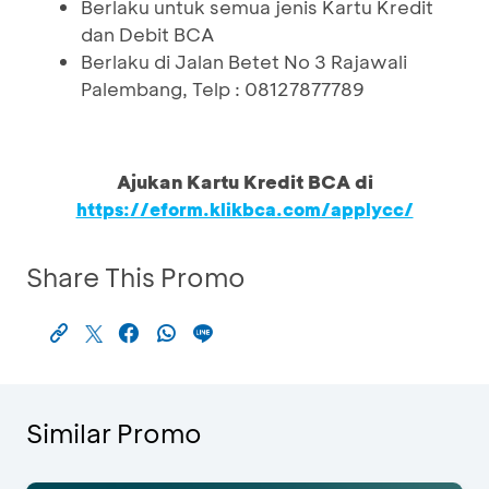
Berlaku untuk semua jenis Kartu Kredit
dan Debit BCA
Berlaku di Jalan Betet No 3 Rajawali
Palembang, Telp : 08127877789
Ajukan Kartu Kredit BCA di
https://eform.klikbca.com/applycc/
Share This Promo
Similar Promo