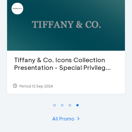
Blink Beauty Clinic - 25%
Discount & Special Bonus
Period 27 Mar 2025 - 31 Aug 2026
All Promo