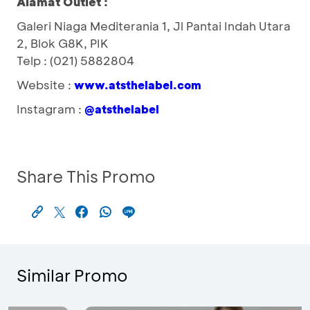
Alamat Outlet :
Galeri Niaga Mediterania 1, Jl Pantai Indah Utara
2, Blok G8K, PIK
Telp : (021) 5882804
Website :
www.atsthelabel.com
Instagram :
@atsthelabel
Share This Promo
Similar Promo