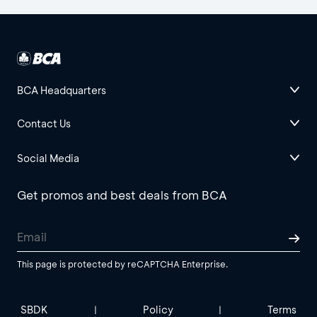
BCA Headquarters
Contact Us
Social Media
Get promos and best deals from BCA
This page is protected by reCAPTCHA Enterprise.
SBDK
Policy
Terms
|
|