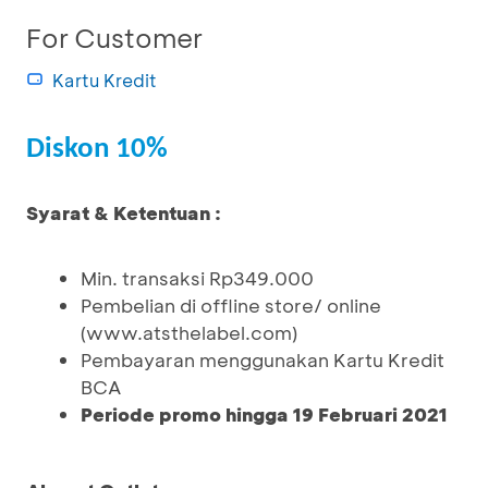
For Customer
Kartu Kredit
Diskon 10%
Syarat & Ketentuan :
Min. transaksi Rp349.000
Pembelian di offline store/ online
(www.atsthelabel.com)
Pembayaran menggunakan Kartu Kredit
BCA
Periode promo hingga 19 Februari 2021