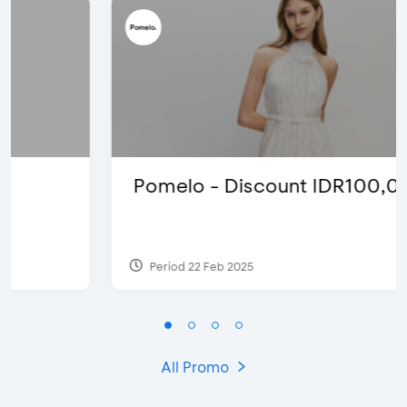
Pomelo - Discount IDR100,000
Period 22 Feb 2025
All Promo