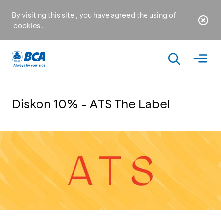
By visiting this site , you have agreed the using of
cookies
.
Diskon 10% - ATS The Label