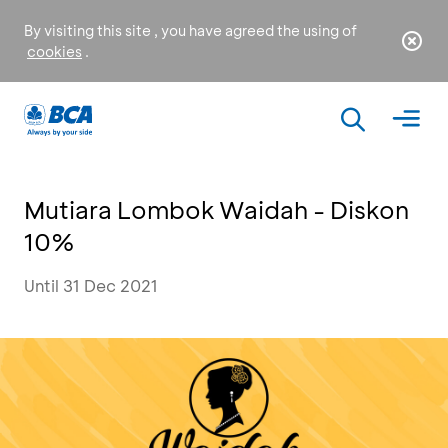
By visiting this site , you have agreed the using of
cookies
.
Mutiara Lombok Waidah - Diskon
10%
Until 31 Dec 2021