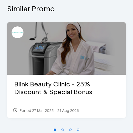
Similar Promo
Blink Beauty Clinic - 25%
Discount & Special Bonus
Period 27 Mar 2025 - 31 Aug 2026