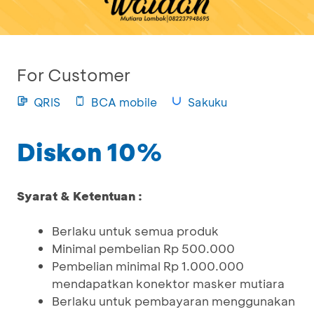
For Customer
QRIS
BCA mobile
Sakuku
Diskon 10%
Syarat & Ketentuan :
Berlaku untuk semua produk
Minimal pembelian Rp 500.000
Pembelian minimal Rp 1.000.000
mendapatkan konektor masker mutiara
Berlaku untuk pembayaran menggunakan