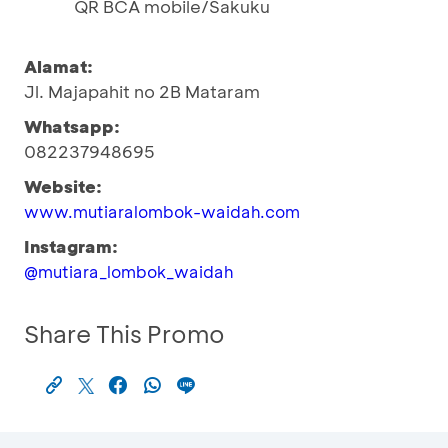
QR BCA mobile/Sakuku
Alamat:
Jl. Majapahit no 2B Mataram
Whatsapp:
082237948695
Website:
www.mutiaralombok-waidah.com
Instagram:
@mutiara_lombok_waidah
Share This Promo