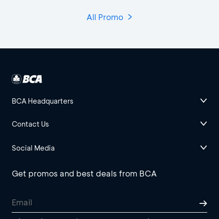
All Promo
BCA Headquarters
Contact Us
Social Media
Get promos and best deals from BCA