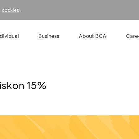
f
.
cookies
ndividual
Business
About BCA
Care
Diskon 15%