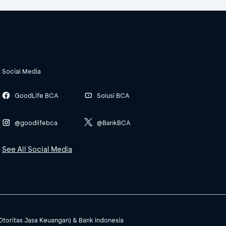
Social Media
GoodLife BCA
Solusi BCA
@goodlifebca
@BankBCA
See All Social Media
(Otoritas Jasa Keuangan) & Bank Indonesia