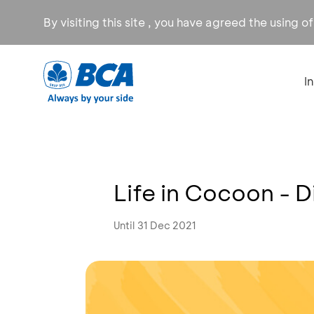
By visiting this site , you have agreed the using o
I
Life in Cocoon - 
Until 31 Dec 2021