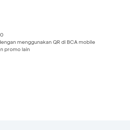
00
dengan menggunakan QR di BCA mobile
n promo lain