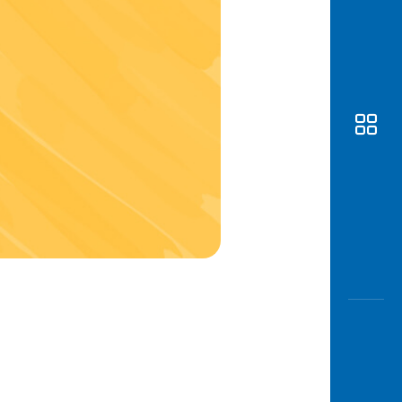
Awas
Modus
Open
Saving
Accoun
Edukati