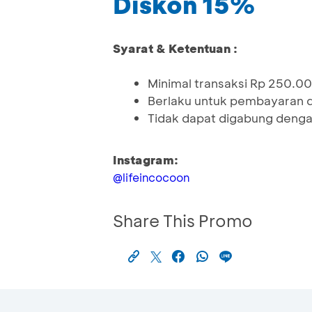
Diskon 15%
Syarat & Ketentuan :
Minimal transaksi Rp 250.0
Berlaku untuk pembayaran 
Tidak dapat digabung denga
Instagram:
@lifeincocoon
Share This Promo