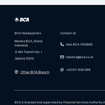
BCA Headquarters
Contact Us
Menara BCA, Grand
Halo BCA 1500888
Indonesia
Jl. MH Thamrin No. 1
halobca@bca.co.id
Jakarta 10310
+62 811 1500 998
Other BCA Branch
BCA is licensed and supervised by Financial Services Authority 