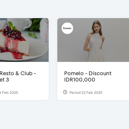
 Resto & Club -
Pomelo - Discount
et 3
IDR100,000
4 Feb 2025
Period 22 Feb 2025