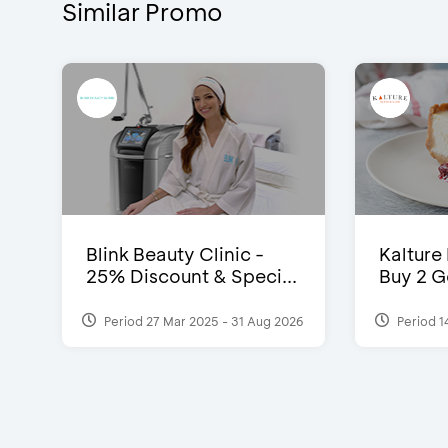
Similar Promo
Blink Beauty Clinic -
Kalture
25% Discount & Speci...
Buy 2 G
Period 27 Mar 2025 - 31 Aug 2026
Period 1