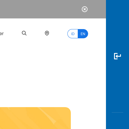
er
ID
EN
Most
Popular
Search
myBCA
Paylate