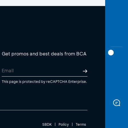
Get promos and best deals from BCA
This page is protected by reCAPTCHA Enterprise.
SBDK
|
Policy
|
Terms