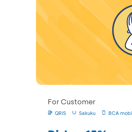
For Customer
QRIS
Sakuku
BCA mobi