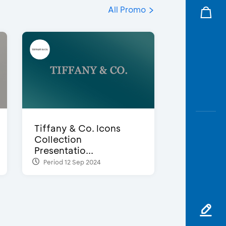
All Promo
Tiffany & Co. Icons
Collection
Presentatio...
Period 12 Sep 2024