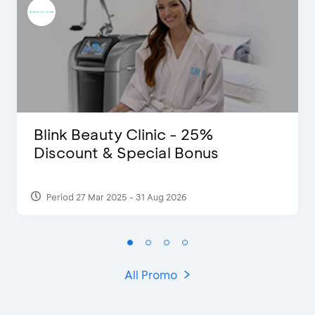
Blink Beauty Clinic - 25%
Discount & Special Bonus
Period 27 Mar 2025 - 31 Aug 2026
All Promo