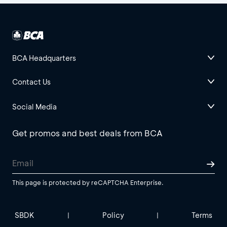
BCA Headquarters
Contact Us
Social Media
Get promos and best deals from BCA
This page is protected by reCAPTCHA Enterprise.
SBDK
Policy
Terms
|
|