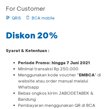
For Customer
QRIS
BCA mobile
Diskon 20%
Syarat & Ketentuan :
Periode Promo: hingga 7 Juni 2021
Minimal transaksi Rp 250.000
Menggunakan kode voucher "
EMBCA
" di
website atau order manual melalui
Whatsapp
Bebas ongkos kirim JABODETABEK &
Bandung
Pembayaran menggunakan QR di BCA