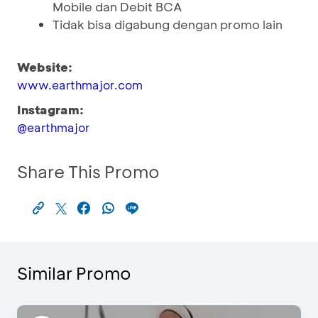
Mobile dan Debit BCA
Tidak bisa digabung dengan promo lain
Website:
www.earthmajor.com
Instagram:
@earthmajor
Share This Promo
Similar Promo