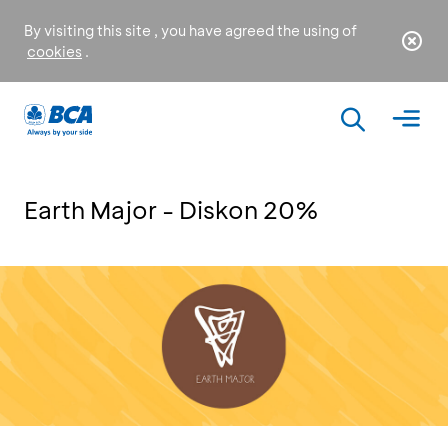
By visiting this site , you have agreed the using of
cookies
.
Earth Major - Diskon 20%