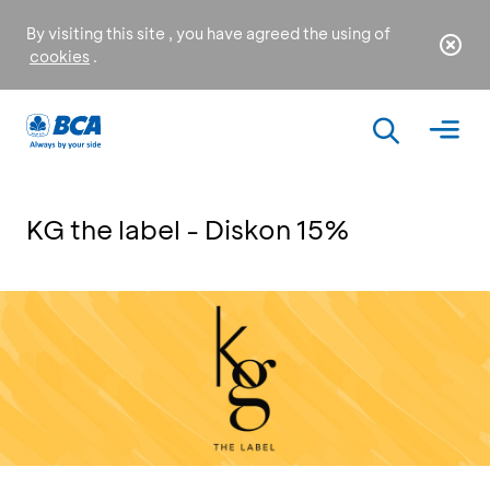
By visiting this site , you have agreed the using of
cookies
.
KG the label - Diskon 15%