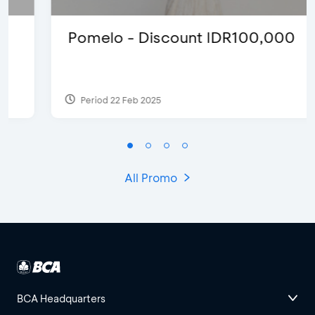
Pomelo - Discount IDR100,000
Period 22 Feb 2025
All Promo
BCA Headquarters