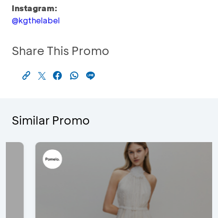
Instagram:
@kgthelabel
Share This Promo
Similar Promo