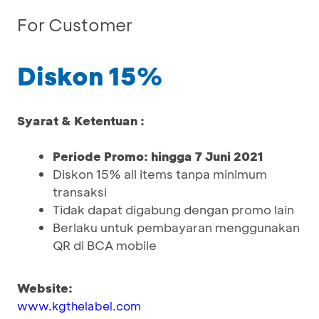
For Customer
Diskon 15%
Syarat & Ketentuan :
Periode Promo: hingga 7 Juni 2021
Diskon 15% all items tanpa minimum
transaksi
Tidak dapat digabung dengan promo lain
Berlaku untuk pembayaran menggunakan
QR di BCA mobile
Website:
www.kgthelabel.com