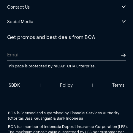
Contact Us
Social Media
Get promos and best deals from BCA
This page is protected by reCAPTCHA Enterprise.
SBDK
Policy
Terms
|
|
BCA is licensed and supervised by Financial Services Authority
(Otoritas Jasa Keuangan) & Bank Indonesia
BCA is a member of Indonesia Deposit Insurance Corporation (LPS).
The maximum deposit value guaranteed by LPS per customer per